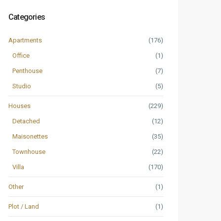
Categories
Apartments
(176)
Office
(1)
Penthouse
(7)
Studio
(5)
Houses
(229)
Detached
(12)
Maisonettes
(35)
Townhouse
(22)
Villa
(170)
Other
(1)
Plot / Land
(1)