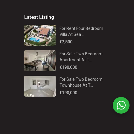
Latest Listing
For Rent Four Bedroom
Villa At Sea ...
€2,800
For Sale Two Bedroom
Apartment At T...
€190,000
For Sale Two Bedroom
Townhouse At T...
€190,000