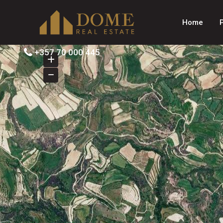
Home
+357 70 000 445