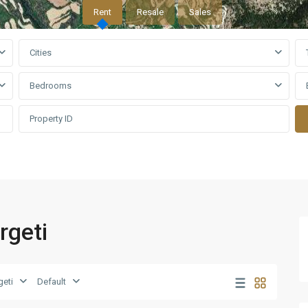
Rent
Resale
Sales
Cities
Bedrooms
rgeti
eti
Default