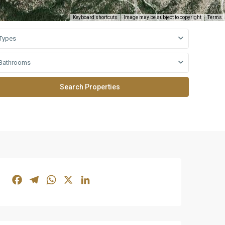
Keyboard shortcuts
Image may be subject to copyright
Terms
Types
Bathrooms
Facebook
Telegram
WhatsApp
X
LinkedIn