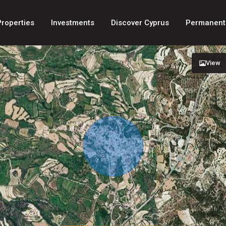
Properties
Investments
Discover Cyprus
Permanent
View