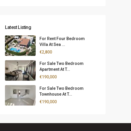
Latest Listing
For Rent Four Bedroom
Villa At Sea ...
€2,800
For Sale Two Bedroom
Apartment At T...
€190,000
For Sale Two Bedroom
Townhouse At T...
€190,000