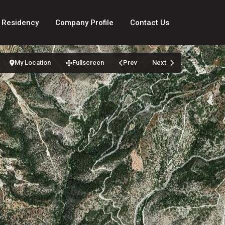
 Residency
Company Profile
Contact Us
My Location
Fullscreen
Prev
Next