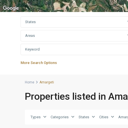
States
Areas
More Search Options
Home
Amargeti
Properties listed in Ama
Types
Categories
States
Cities
Amarg