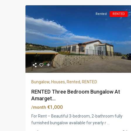
Rented
RENTED
Bungalow
,
Houses
,
Rented
,
RENTED
RENTED Three Bedroom Bungalow At
Amarget...
€1,000
/month
For Rent – Beautiful 3-bedroom, 2-bathroom fully
furnished bungalow available for yearly r
...