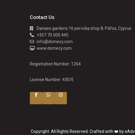
Contact Us
Danaes gardens 16 pervolia shop 8, Páfos, Cyprus
+357 70 000 445
info@domecy.com
www.domecy.com
Registration Number: 1264
License Number: 430/E
Copyright. All Rights Reserved. Crafted with ❤️ by eAdv