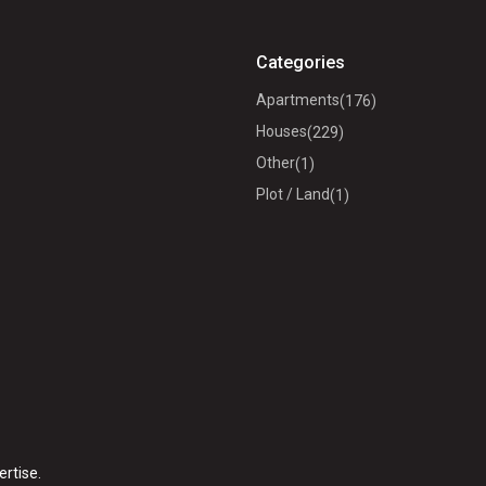
Categories
Apartments
(176)
Houses
(229)
Other
(1)
Plot / Land
(1)
ertise.