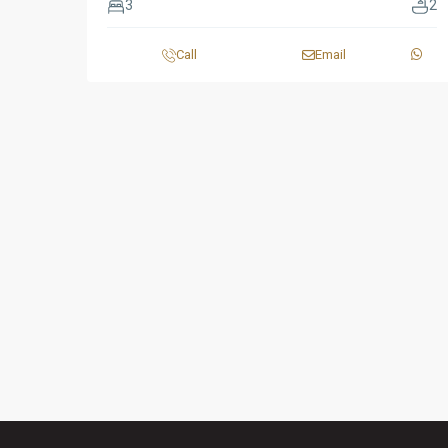
3
2
Call
Email