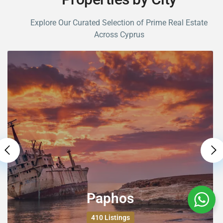
Categories
Explore Our Curated Selection of Prime Real Estate
Apartments
(176)
Across Cyprus
Houses
(229)
Other
(1)
Plot / Land
(1)
Latest Listing
For Rent Four Bedroom Villa At Sea
...
€2,800
For Sale Two Bedroom Apartment
At T...
€190,000
Paphos
For Sale Two Bedroom Townhouse
At T...
410 Listings