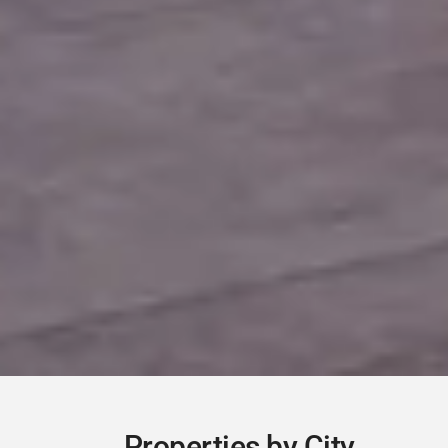
Contact Us
Danaes gardens 16 pervolia shop 8, Páfos, Cyprus
+357 70 000 445
info@domecy.com
www.domecy.com
Registration Number: 1264
License Number: 430/E
Properties by City