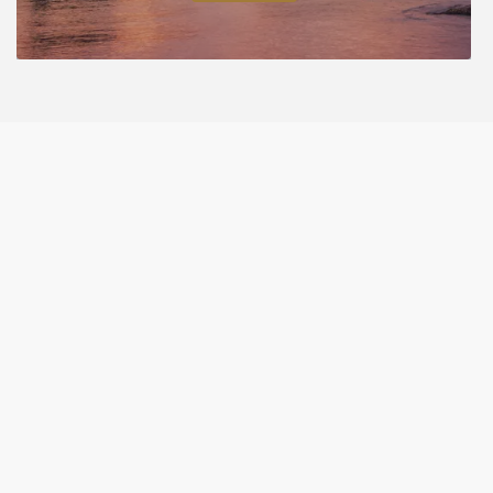
€190,000
Copyright. All Rights Reserved. Crafted with ❤️ by eAdvertise.
Latest Properties
Discover Our Newest Listings: Your Gateway to
Fresh Opportunities
Houses
Apartments
Commercial
Residential
Land
Other