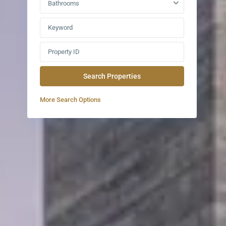
Bathrooms
More Search Options