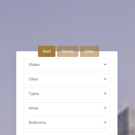
Rent
Resale
Sales
States
Cities
Types
Areas
Bedrooms