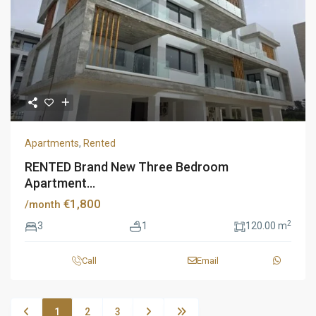
Apartments
,
Rented
RENTED Brand New Three Bedroom
Apartment...
€1,800
/month
2
3
1
120.00 m
Call
Email
1
2
3