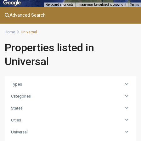
Keyboard shortcuts
Image may be subject to copyright
Terms
Advanced Search
Home
Universal
Properties listed in
Universal
Types
Categories
States
Cities
Universal