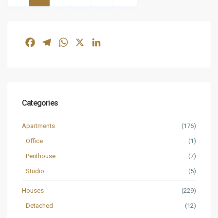
Facebook
Telegram
WhatsApp
X
LinkedIn
Categories
Apartments
(176)
Office
(1)
Penthouse
(7)
Studio
(5)
Houses
(229)
Detached
(12)