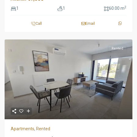
2
1
1
60.00 m
Call
Email
Rented
Apartments
,
Rented