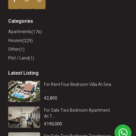
Categories
Apartments
(176)
Houses
(229)
Other
(1)
Plot / Land
(1)
Latest Listing
For Rent Four Bedroom Villa At Sea
...
€2,800
For Sale Two Bedroom Apartment
At T...
€190,000