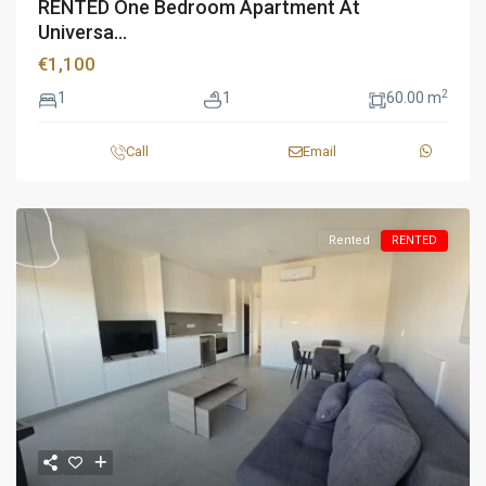
RENTED One Bedroom Apartment At
Universa...
€1,100
2
1
1
60.00 m
Call
Email
Rented
RENTED