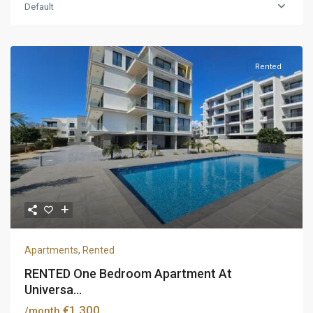
Default
Rented
Apartments
,
Rented
RENTED One Bedroom Apartment At
Universa...
€1,300
/month