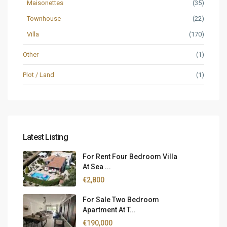
Maisonettes
(35)
Townhouse
(22)
Villa
(170)
Other
(1)
Plot / Land
(1)
Latest Listing
For Rent Four Bedroom Villa
At Sea ...
€2,800
For Sale Two Bedroom
Apartment At T...
€190,000