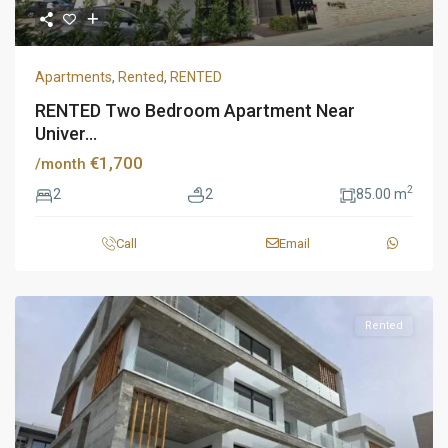
Apartments
,
Rented
,
RENTED
RENTED Two Bedroom Apartment Near
Univer...
€1,700
/month
2
2
2
85.00 m
Call
Email
Rented