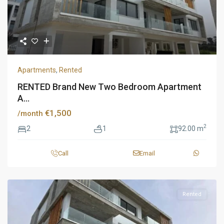
Apartments
,
Rented
RENTED Brand New Two Bedroom Apartment
A...
€1,500
/month
2
2
1
92.00 m
Call
Email
Rented