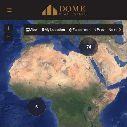
View
My Location
Fullscreen
Prev
Next
74
6