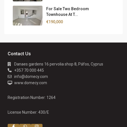
For Sale Two Bedroom
Townhouse At T...
€190,000
Contact Us
Danaes gardens 16 pervolia shop 8, Páfos, Cyprus
+357 70 000 445
info@domecy.com
www.domecy.com
Registration Number: 1264
License Number: 430/E