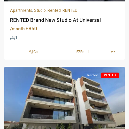
Apartments
,
Studio
,
Rented
,
RENTED
RENTED Brand New Studio At Universal
€850
/month
1
Call
Email
Rented
RENTED