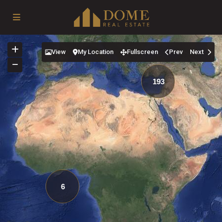
View
My Location
Fullscreen
Prev
Next
193
6