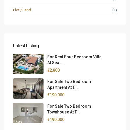
Plot / Land
(1)
Latest Listing
For Rent Four Bedroom Villa
At Sea ...
€2,800
For Sale Two Bedroom
Apartment At T...
€190,000
For Sale Two Bedroom
Townhouse At T...
€190,000