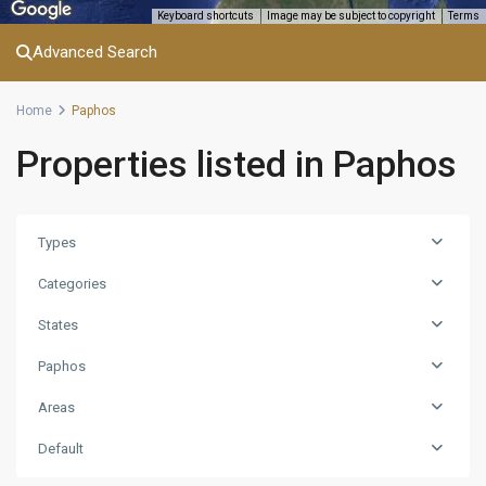
Keyboard shortcuts
Image may be subject to copyright
Terms
Advanced Search
Home
Paphos
Properties listed in Paphos
Types
Categories
States
Paphos
Areas
Default