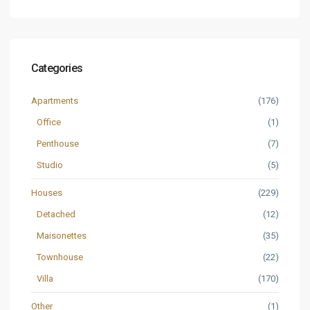
Categories
Apartments
(176)
Office
(1)
Penthouse
(7)
Studio
(5)
Houses
(229)
Detached
(12)
Maisonettes
(35)
Townhouse
(22)
Villa
(170)
Other
(1)