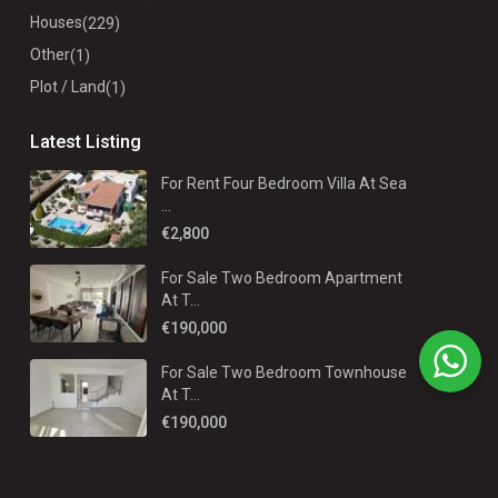
Houses
(229)
Other
(1)
Plot / Land
(1)
Latest Listing
For Rent Four Bedroom Villa At Sea
...
€2,800
For Sale Two Bedroom Apartment
At T...
€190,000
For Sale Two Bedroom Townhouse
At T...
€190,000