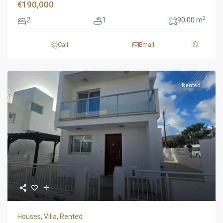
€190,000
2
2
1
90.00 m
Call
Email
Rented
Houses
,
Villa
,
Rented