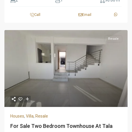
2
1
90.00 m
Call
Email
Resale
Houses
,
Villa
,
Resale
For Sale Two Bedroom Townhouse At Tala