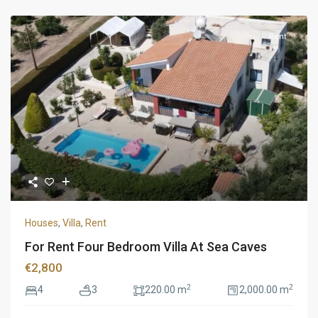
Rent
Houses
,
Villa
,
Rent
For Rent Four Bedroom Villa At Sea Caves
€2,800
2
2
4
3
220.00 m
2,000.00 m