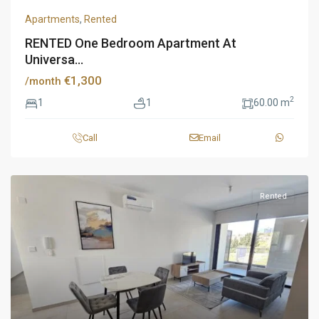
Apartments
,
Rented
RENTED One Bedroom Apartment At
Universa...
€1,300
/month
2
1
1
60.00 m
Call
Email
Rented