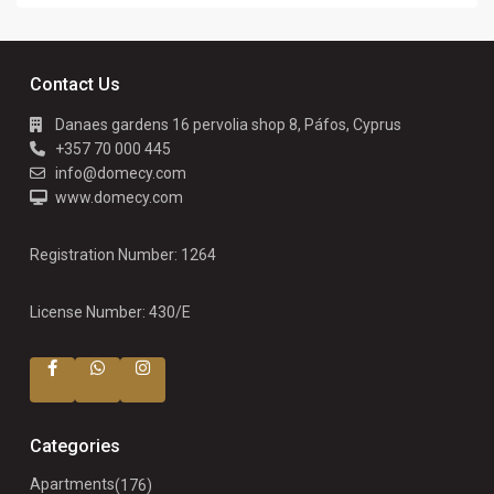
Contact Us
Danaes gardens 16 pervolia shop 8, Páfos, Cyprus
+357 70 000 445
info@domecy.com
www.domecy.com
Registration Number: 1264
License Number: 430/E
Categories
Apartments
(176)