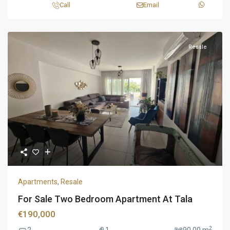
Call
Email
Resale
Apartments
,
Resale
For Sale Two Bedroom Apartment At Tala
€190,000
2