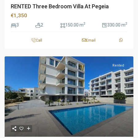
RENTED Three Bedroom Villa At Pegeia
€1,350
2
2
3
2
150.00 m
330.00 m
Call
Email
Rented