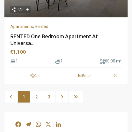
Apartments
,
Rented
RENTED One Bedroom Apartment At
Universa...
€1,100
2
1
1
60.00 m
Call
Email
1
2
3
Facebook
Telegram
WhatsApp
X
LinkedIn