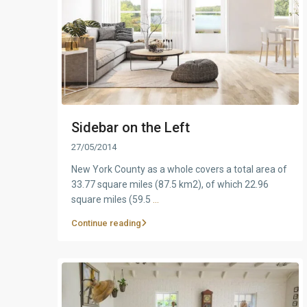
Sidebar on the Left
27/05/2014
New York County as a whole covers a total area of
33.77 square miles (87.5 km2), of which 22.96
square miles (59.5
...
Continue reading