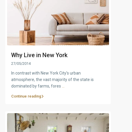
Why Live in New York
27/05/2014
In contrast with New York City's urban
atmosphere, the vast majority of the state is
dominated by farms, fores
...
Continue reading