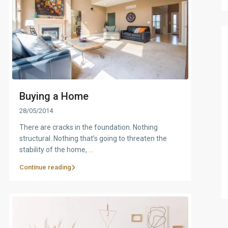
Buying a Home
28/05/2014
There are cracks in the foundation. Nothing
structural. Nothing that’s going to threaten the
stability of the home,
...
Continue reading