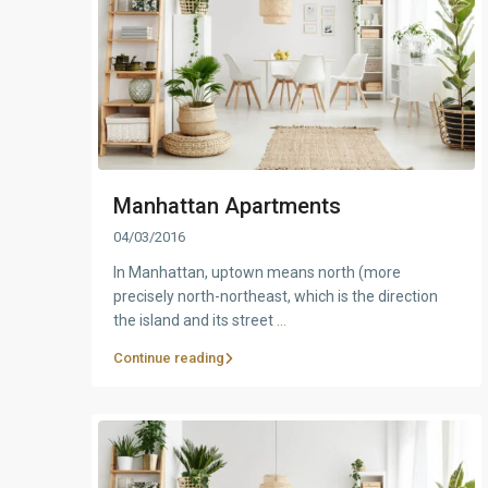
Manhattan Apartments
04/03/2016
In Manhattan, uptown means north (more
precisely north-northeast, which is the direction
the island and its street
...
Continue reading