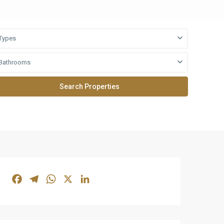
Types
Bathrooms
Facebook
Telegram
WhatsApp
X
LinkedIn