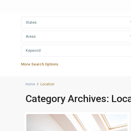
States
Areas
More Search Options
Home
Location
Category Archives:
Loca