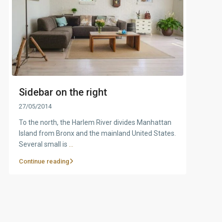
Sidebar on the right
27/05/2014
To the north, the Harlem River divides Manhattan
Island from Bronx and the mainland United States.
Several small is
...
Continue reading