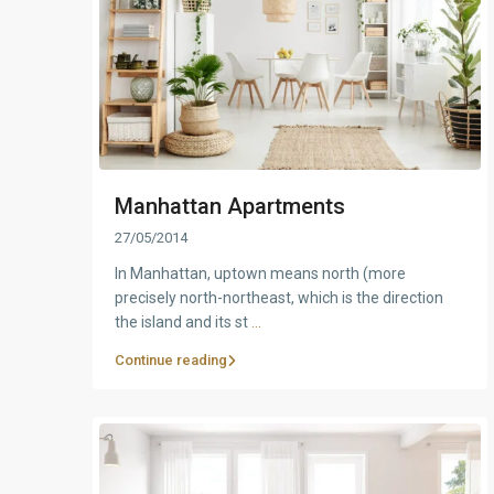
Manhattan Apartments
27/05/2014
In Manhattan, uptown means north (more
precisely north-northeast, which is the direction
the island and its st
...
Continue reading