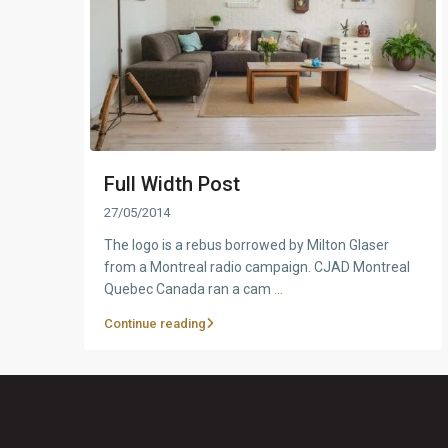
Full Width Post
27/05/2014
The logo is a rebus borrowed by Milton Glaser
from a Montreal radio campaign. CJAD Montreal
Quebec Canada ran a cam
...
Continue reading