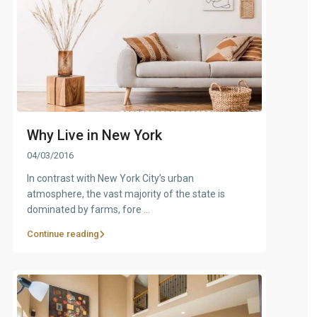
Why Live in New York
04/03/2016
In contrast with New York City’s urban
atmosphere, the vast majority of the state is
dominated by farms, fore
...
Continue reading