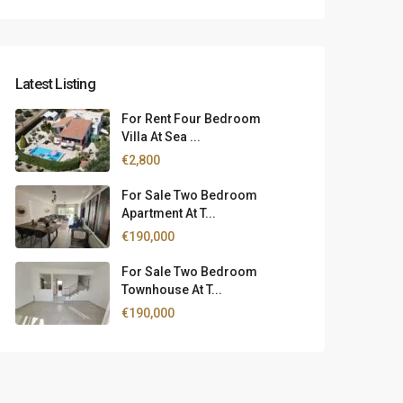
Latest Listing
For Rent Four Bedroom
Villa At Sea ...
€2,800
For Sale Two Bedroom
Apartment At T...
€190,000
For Sale Two Bedroom
Townhouse At T...
€190,000