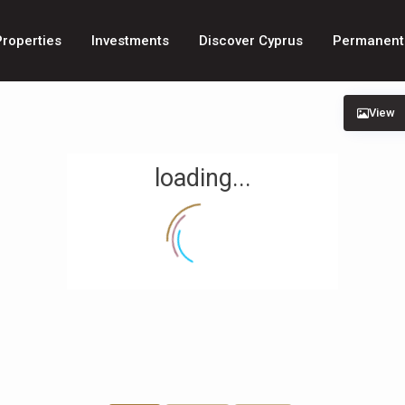
Properties
Investments
Discover Cyprus
Permanent
View
loading...