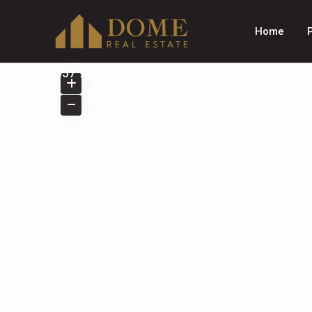
Home
+357 70 000 445