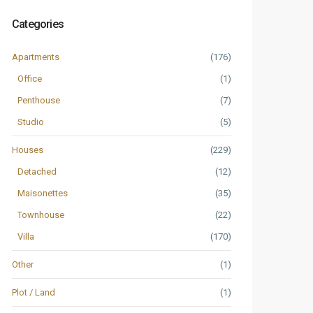
Categories
Apartments
(176)
Office
(1)
Penthouse
(7)
Studio
(5)
Houses
(229)
Detached
(12)
Maisonettes
(35)
Townhouse
(22)
Villa
(170)
Other
(1)
Plot / Land
(1)