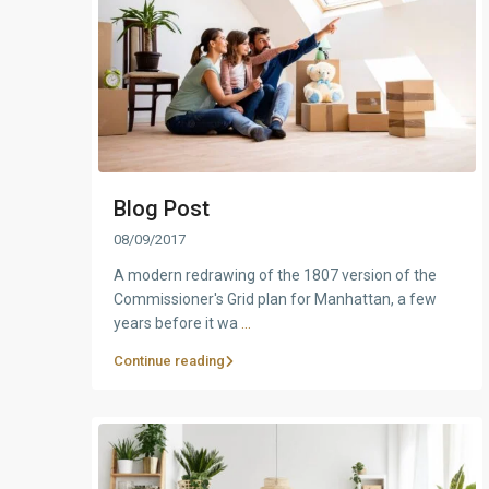
Blog Post
08/09/2017
A modern redrawing of the 1807 version of the
Commissioner's Grid plan for Manhattan, a few
years before it wa
...
Continue reading