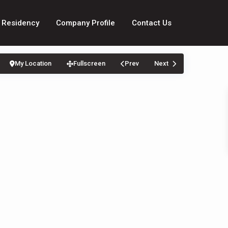
 Residency
Company Profile
Contact Us
My Location
Fullscreen
Prev
Next