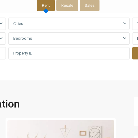
Rent
Resale
Sales
Cities
Bedrooms
tion