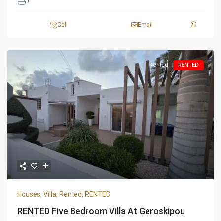
1
Call
Email
Rented
RENTED
Houses
,
Villa
,
Rented
,
RENTED
RENTED Five Bedroom Villa At Geroskipou