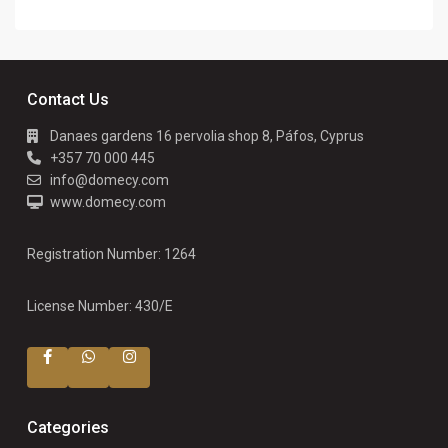
Contact Us
Danaes gardens 16 pervolia shop 8, Páfos, Cyprus
+357 70 000 445
info@domecy.com
www.domecy.com
Registration Number: 1264
License Number: 430/E
Categories