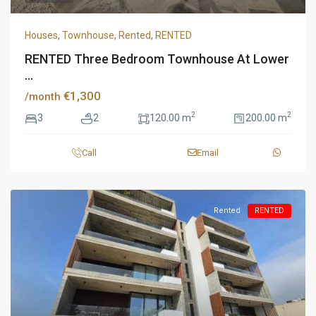
Houses
,
Townhouse
,
Rented
,
RENTED
RENTED Three Bedroom Townhouse At Lower
...
€1,300
/month
2
2
3
2
120.00 m
200.00 m
Call
Email
Rented
RENTED