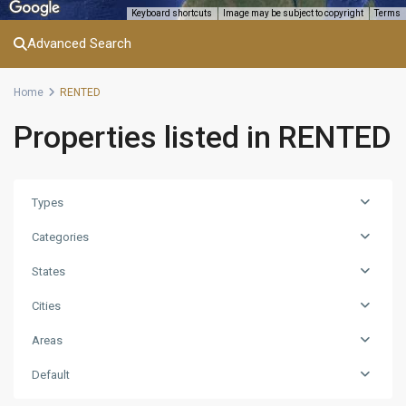
Keyboard shortcuts
Image may be subject to copyright
Terms
Advanced Search
Home
RENTED
Properties listed in RENTED
Types
Categories
States
Cities
Areas
Default