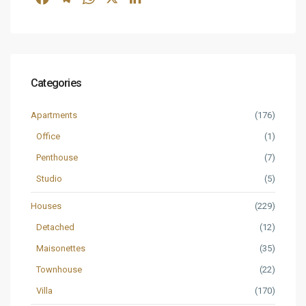
Categories
Apartments
(176)
Office
(1)
Penthouse
(7)
Studio
(5)
Houses
(229)
Detached
(12)
Maisonettes
(35)
Townhouse
(22)
Villa
(170)