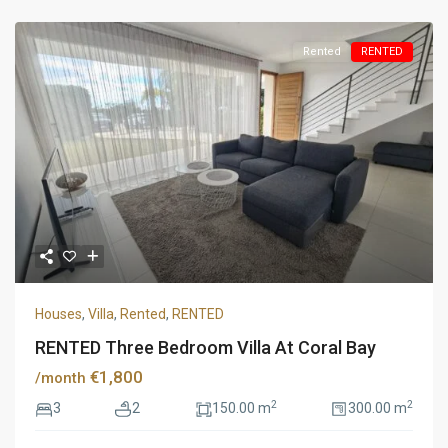
Rented
RENTED
Houses
,
Villa
,
Rented
,
RENTED
RENTED Three Bedroom Villa At Coral Bay
€1,800
/month
2
2
3
2
150.00 m
300.00 m