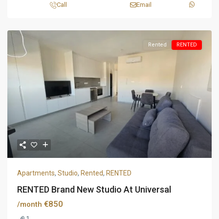
Call
Email
Rented
RENTED
Apartments
,
Studio
,
Rented
,
RENTED
RENTED Brand New Studio At Universal
€850
/month