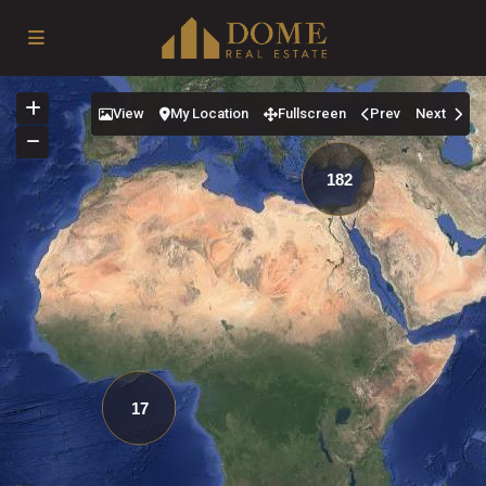
View
My Location
Fullscreen
Prev
Next
182
17