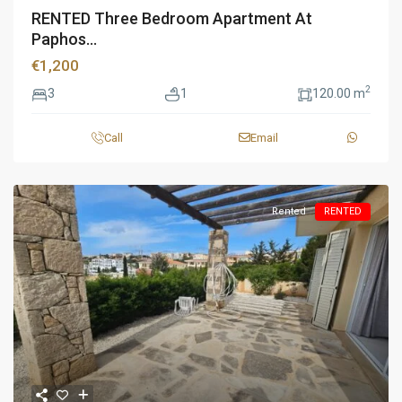
RENTED Three Bedroom Apartment At
Paphos...
€1,200
2
3
1
120.00 m
Call
Email
Rented
RENTED