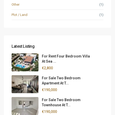
Other
(1)
Plot / Land
(1)
Latest Listing
For Rent Four Bedroom Villa
At Sea ...
€2,800
For Sale Two Bedroom
Apartment At T...
€190,000
For Sale Two Bedroom
Townhouse At T...
€190,000