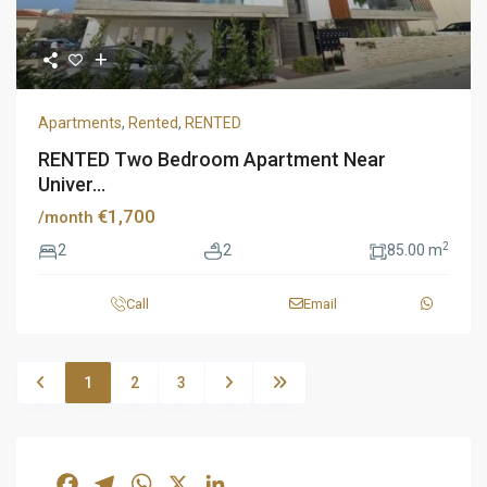
Apartments
,
Rented
,
RENTED
RENTED Two Bedroom Apartment Near
Univer...
€1,700
/month
2
2
2
85.00 m
Call
Email
1
2
3
Facebook
Telegram
WhatsApp
X
LinkedIn