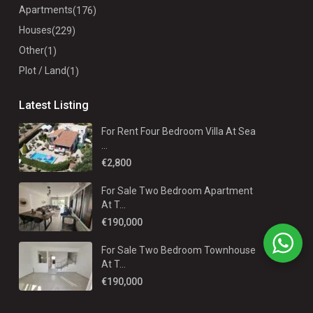
Apartments
(176)
Houses
(229)
Other
(1)
Plot / Land
(1)
Latest Listing
For Rent Four Bedroom Villa At Sea
...
€2,800
For Sale Two Bedroom Apartment
At T...
€190,000
For Sale Two Bedroom Townhouse
At T...
€190,000