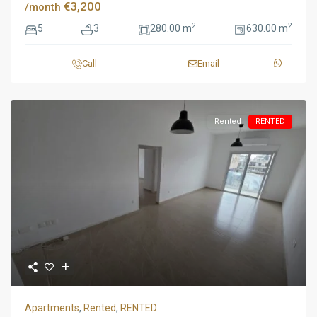
€3,200
/month
2
2
5
3
280.00 m
630.00 m
Call
Email
Rented
RENTED
Apartments
,
Rented
,
RENTED