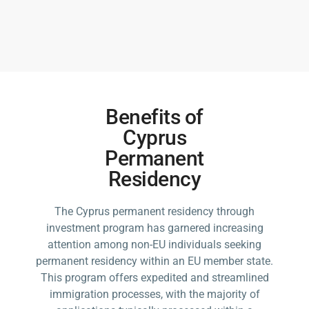
Benefits of
Cyprus
Permanent
Residency
The Cyprus permanent residency through
investment program has garnered increasing
attention among non-EU individuals seeking
permanent residency within an EU member state.
This program offers expedited and streamlined
immigration processes, with the majority of