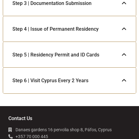
Step 3 | Documentation Submission
Step 4 | Issue of Permanent Residency
Step 5 | Residency Permit and ID Cards
Step 6 | Visit Cyprus Every 2 Years
Contact Us
Danaes gardens 16 pervolia shop 8, Páfos, Cyprus
+357 70 000 445