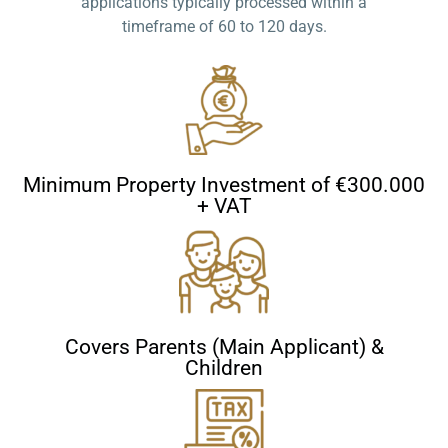
applications typically processed within a
timeframe of 60 to 120 days.
Minimum Property Investment of €300.000
+ VAT
Covers Parents (Main Applicant) &
Children