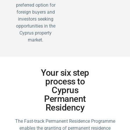
preferred option for
foreign buyers and
investors seeking
opportunities in the
Cyprus property
market.
Your six step
process to
Cyprus
Permanent
Residency
The Fast-track Permanent Residence Programme
enables the granting of permanent residence