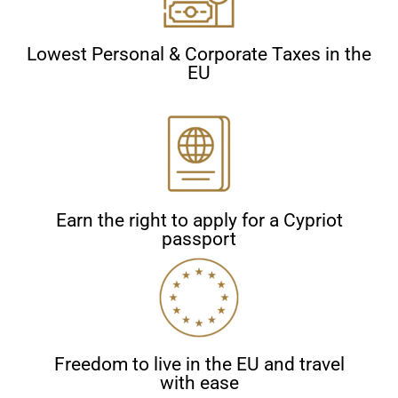
Lowest Personal & Corporate Taxes in the
EU
Earn the right to apply for a Cypriot
passport
Freedom to live in the EU and travel
with ease