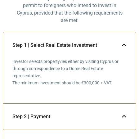
permit to foreigners who intend to invest in
Cyprus, provided that the following requirements
are met:
Step 1 | Select Real Estate Investment
Investor selects property/ies either by visiting Cyprus or
through correspondence to a Dome Real Estate
representative.
The minimum investment should be €300,000 + VAT.
Step 2 | Payment