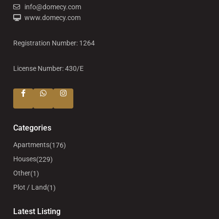
info@domecy.com
www.domecy.com
Registration Number: 1264
License Number: 430/E
Categories
Apartments
(176)
Houses
(229)
Other
(1)
Plot / Land
(1)
Latest Listing