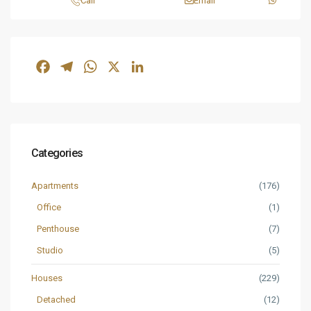
Call
Email
Facebook
Telegram
WhatsApp
X
LinkedIn
Categories
Apartments
(176)
Office
(1)
Penthouse
(7)
Studio
(5)
Houses
(229)
Detached
(12)