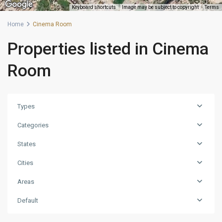
Keyboard shortcuts
Image may be subject to copyright
Terms
Home
Cinema Room
Properties listed in Cinema
Room
Types
Categories
States
Cities
Areas
Default