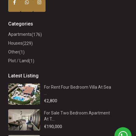
Categories
Apartments
(176)
Houses
(229)
Other
(1)
Plot / Land
(1)
Latest Listing
For Rent Four Bedroom Villa At Sea
...
€2,800
For Sale Two Bedroom Apartment
At T...
€190,000