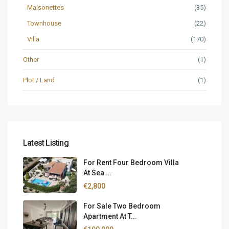
Maisonettes
(35)
Townhouse
(22)
Villa
(170)
Other
(1)
Plot / Land
(1)
Latest Listing
For Rent Four Bedroom Villa
At Sea ...
€2,800
For Sale Two Bedroom
Apartment At T...