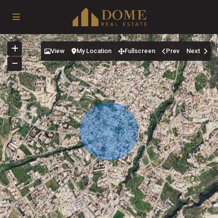
View
My Location
Fullscreen
Prev
Next