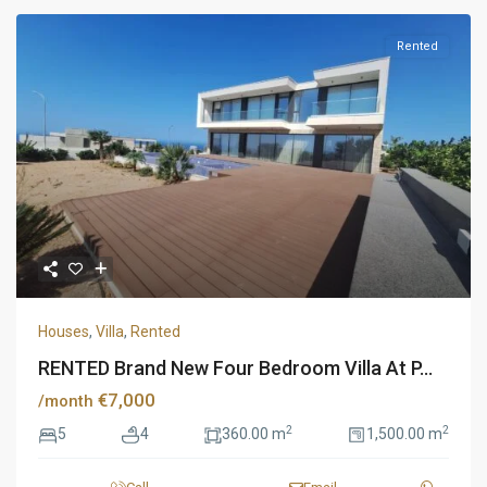
Rented
Houses
,
Villa
,
Rented
RENTED Brand New Four Bedroom Villa At P...
€7,000
/month
2
2
5
4
360.00 m
1,500.00 m