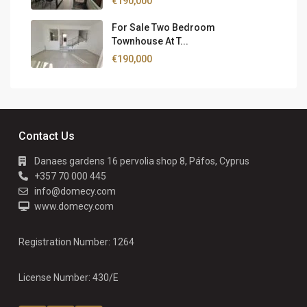
€190,000
For Sale Two Bedroom
Townhouse At T...
€190,000
Contact Us
Danaes gardens 16 pervolia shop 8, Páfos, Cyprus
+357 70 000 445
info@domecy.com
www.domecy.com
Registration Number: 1264
License Number: 430/E