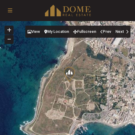
View
My Location
Fullscreen
Prev
Next