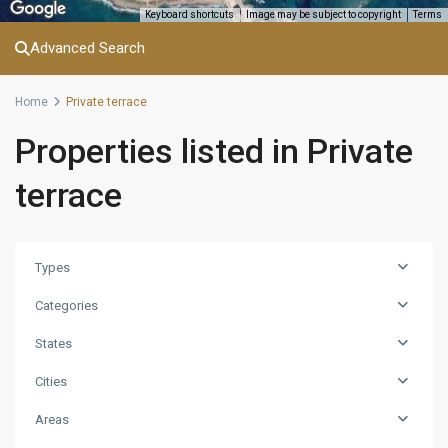
Keyboard shortcuts
Image may be subject to copyright
Terms
Advanced Search
Home
Private terrace
Properties listed in Private
terrace
Types
Categories
States
Cities
Areas