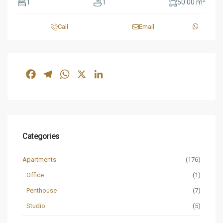
2
1
1
50.00 m
Call
Email
Facebook
Telegram
WhatsApp
X
LinkedIn
Categories
Apartments
(176)
Office
(1)
Penthouse
(7)
Studio
(5)