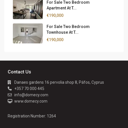
For Sale Two Bedroom
Apartment At T...
€190,000
For Sale Two Bedroom
Townhouse At T...
€190,000
Contact Us
Danaes gardens 16 pervolia shop 8, Páfos, Cyprus
+357 70 000 445
info@domecy.com
www.domecy.com
Registration Number: 1264