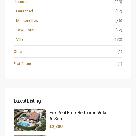
Houses
(229)
Detached
(12)
Maisonettes
(35)
Townhouse
(22)
Villa
(170)
Other
(1)
Plot / Land
(1)
Latest Listing
For Rent Four Bedroom Villa
At Sea ...
€2,800