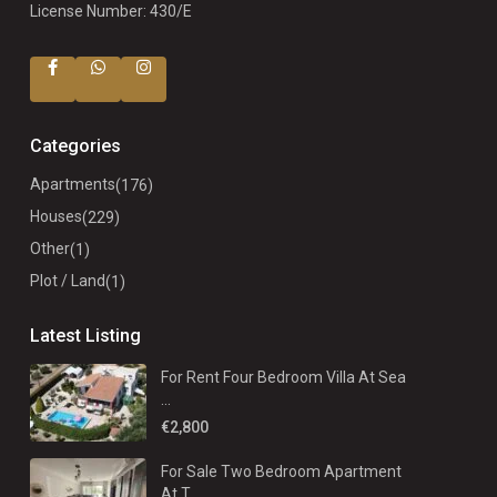
License Number: 430/E
Categories
Apartments
(176)
Houses
(229)
Other
(1)
Plot / Land
(1)
Latest Listing
For Rent Four Bedroom Villa At Sea
...
€2,800
For Sale Two Bedroom Apartment
At T...