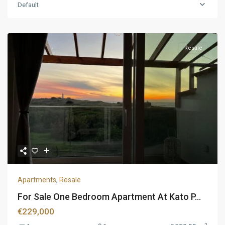
Default
Resale
Apartments
,
Resale
For Sale One Bedroom Apartment At Kato P...
€229,000