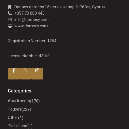
Danaes gardens 16 pervolia shop 8, Páfos, Cyprus
+357 70 000 445
info@domecy.com
www.domecy.com
Registration Number: 1264
License Number: 430/E
Categories
Apartments
(176)
Houses
(229)
Other
(1)
Plot / Land
(1)