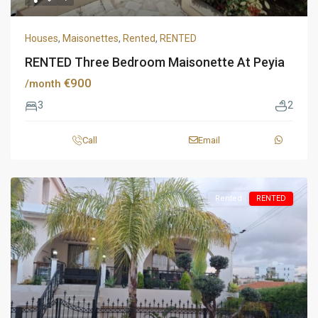
Houses
,
Maisonettes
,
Rented
,
RENTED
RENTED Three Bedroom Maisonette At Peyia
€900
/month
3
2
Call
Email
Rented
RENTED