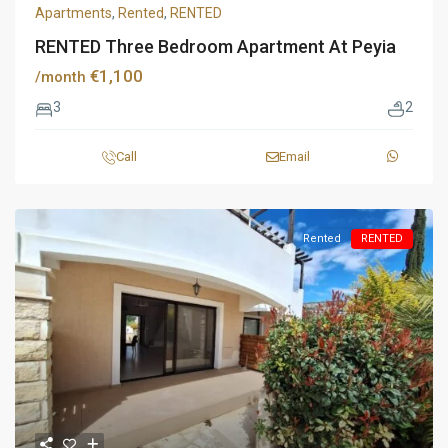
Apartments
,
Rented
,
RENTED
RENTED Three Bedroom Apartment At Peyia
€1,100
/month
3
2
Call
Email
Rented
RENTED