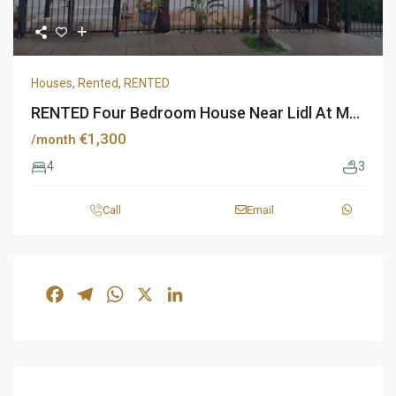
Houses
,
Rented
,
RENTED
RENTED Four Bedroom House Near Lidl At M...
€1,300
/month
4
3
Call
Email
Facebook
Telegram
WhatsApp
X
LinkedIn