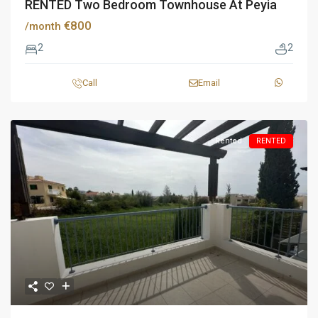
RENTED Two Bedroom Townhouse At Peyia
€800
/month
2
2
Call
Email
Rented
RENTED