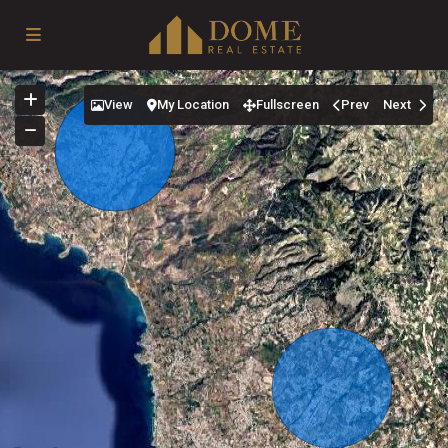
View
My Location
Fullscreen
Prev
Next