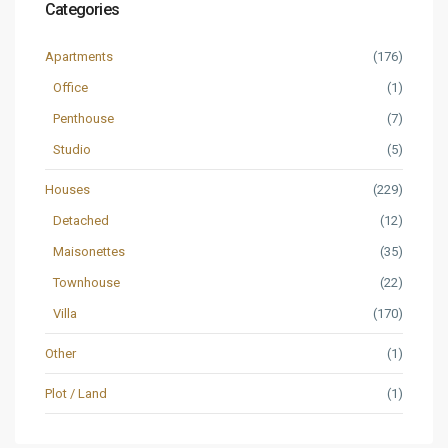
Categories
Apartments
(176)
Office
(1)
Penthouse
(7)
Studio
(5)
Houses
(229)
Detached
(12)
Maisonettes
(35)
Townhouse
(22)
Villa
(170)
Other
(1)
Plot / Land
(1)