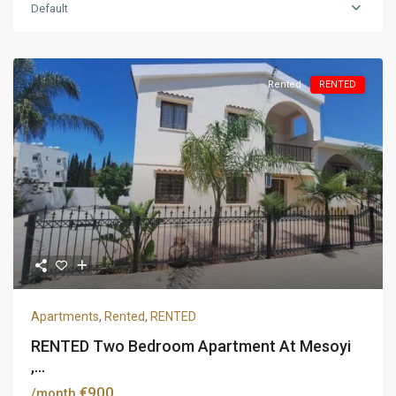
Default
Rented
RENTED
Apartments
,
Rented
,
RENTED
RENTED Two Bedroom Apartment At Mesoyi
,...
€900
/month