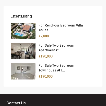
Latest Listing
For Rent Four Bedroom Villa
At Sea ...
€2,800
For Sale Two Bedroom
Apartment At T...
€190,000
For Sale Two Bedroom
Townhouse At T...
€190,000
Contact Us