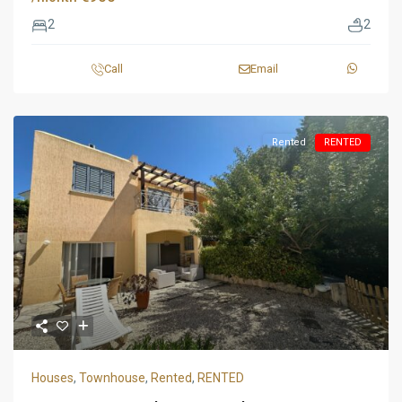
2
2
Call
Email
Rented
RENTED
Houses
,
Townhouse
,
Rented
,
RENTED