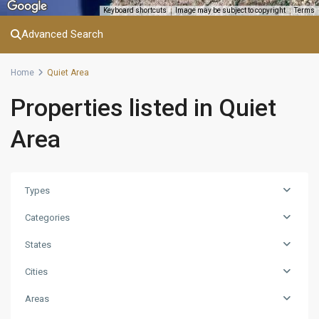
Keyboard shortcuts
Image may be subject to copyright
Terms
Advanced Search
Home
Quiet Area
Properties listed in Quiet
Area
Types
Categories
States
Cities
Areas