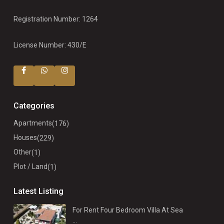
Registration Number: 1264
License Number: 430/E
Categories
Apartments
(176)
Houses
(229)
Other
(1)
Plot / Land
(1)
Latest Listing
For Rent Four Bedroom Villa At Sea
...