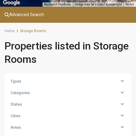
Keyboard shortcuts
Image may be subject to copyright
Terms
Advanced Search
Home
Storage Rooms
Properties listed in Storage
Rooms
Types
Categories
States
Cities
Areas