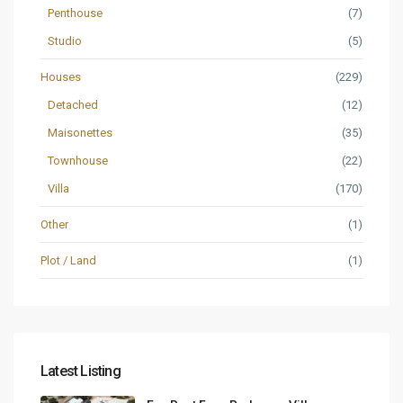
Penthouse
(7)
Studio
(5)
Houses
(229)
Detached
(12)
Maisonettes
(35)
Townhouse
(22)
Villa
(170)
Other
(1)
Plot / Land
(1)
Latest Listing