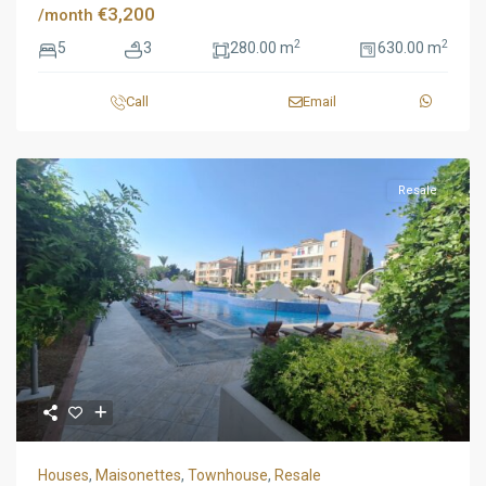
€3,200
/month
2
2
5
3
280.00 m
630.00 m
Call
Email
Resale
Houses
,
Maisonettes
,
Townhouse
,
Resale