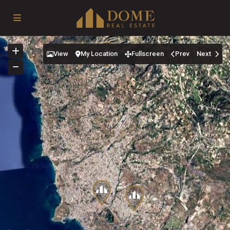
View
My Location
Fullscreen
Prev
Next