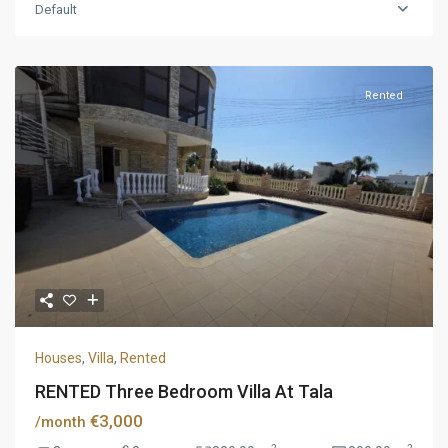
Default
Rented
Houses
,
Villa
,
Rented
RENTED Three Bedroom Villa At Tala
€3,000
/month