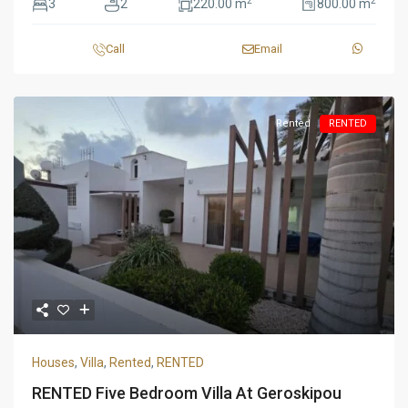
2
2
3
2
220.00 m
800.00 m
Call
Email
Rented
RENTED
Houses
,
Villa
,
Rented
,
RENTED
RENTED Five Bedroom Villa At Geroskipou