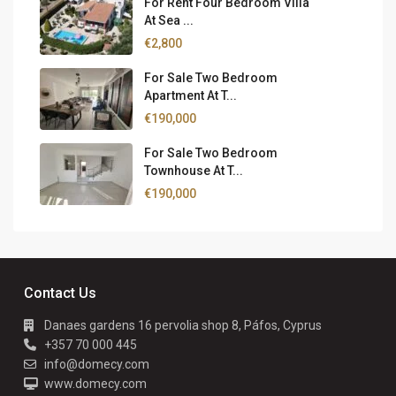
For Rent Four Bedroom Villa
At Sea ...
€2,800
For Sale Two Bedroom
Apartment At T...
€190,000
For Sale Two Bedroom
Townhouse At T...
€190,000
Contact Us
Danaes gardens 16 pervolia shop 8, Páfos, Cyprus
+357 70 000 445
info@domecy.com
www.domecy.com