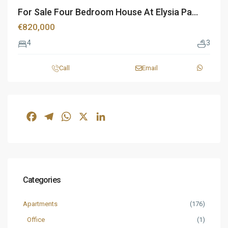
For Sale Four Bedroom House At Elysia Pa...
€820,000
4
3
Call
Email
Facebook
Telegram
WhatsApp
X
LinkedIn
Categories
Apartments
(176)
Office
(1)