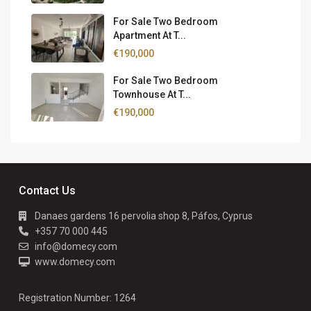
For Sale Two Bedroom
Apartment At T...
€190,000
For Sale Two Bedroom
Townhouse At T...
€190,000
Contact Us
Danaes gardens 16 pervolia shop 8, Páfos, Cyprus
+357 70 000 445
info@domecy.com
www.domecy.com
Registration Number: 1264