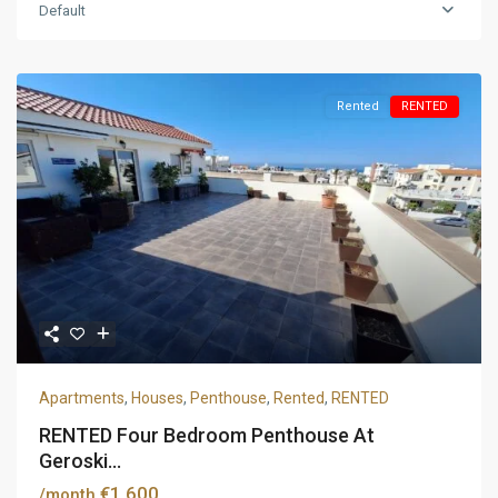
Default
Rented
RENTED
Apartments
,
Houses
,
Penthouse
,
Rented
,
RENTED
RENTED Four Bedroom Penthouse At
Geroski...
€1,600
/month