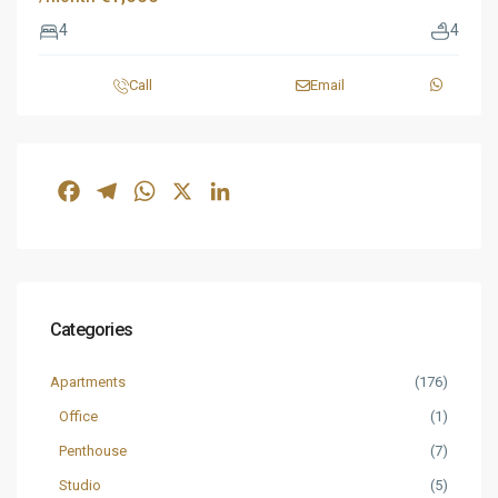
4
4
Call
Email
Facebook
Telegram
WhatsApp
X
LinkedIn
Categories
Apartments
(176)
Office
(1)
Penthouse
(7)
Studio
(5)