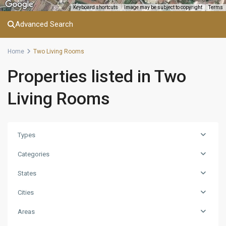
Keyboard shortcuts
Image may be subject to copyright
Terms
Advanced Search
Home
Two Living Rooms
Properties listed in Two
Living Rooms
Types
Categories
States
Cities
Areas