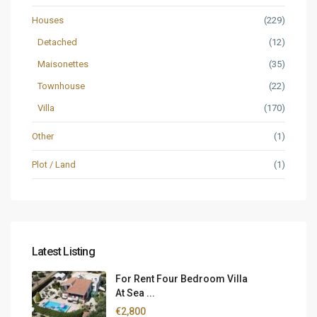
Houses
(229)
Detached
(12)
Maisonettes
(35)
Townhouse
(22)
Villa
(170)
Other
(1)
Plot / Land
(1)
Latest Listing
For Rent Four Bedroom Villa
At Sea ...
€2,800