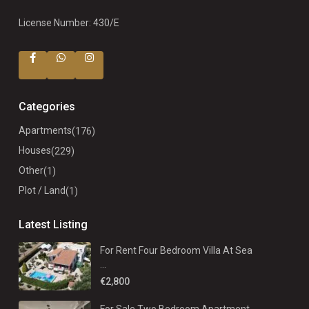
License Number: 430/E
Categories
Apartments
(176)
Houses
(229)
Other
(1)
Plot / Land
(1)
Latest Listing
For Rent Four Bedroom Villa At Sea
...
€2,800