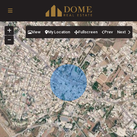
View
My Location
Fullscreen
Prev
Next