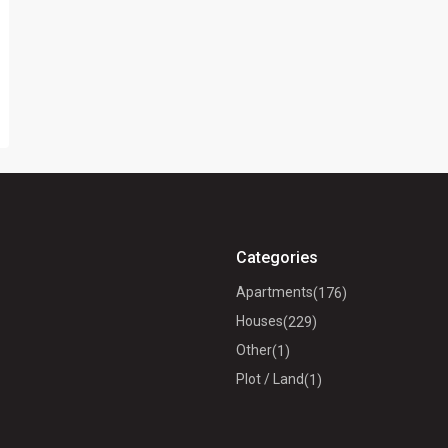
Categories
Apartments
(176)
Houses
(229)
Other
(1)
Plot / Land
(1)