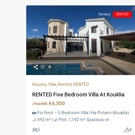
Rented
RENTED
Houses
,
Villa
,
Rented
,
RENTED
RENTED Five Bedroom Villa At Kouklia
€4,300
/month
🏡 For Rent – 5-Bedroom Villa | Ha-Potami (Kouklia)
📐 492 m² | 🌿 Plot: 1,142 m² Spacious vil
...
5
4