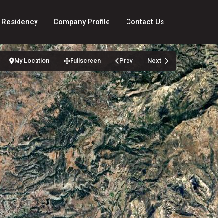
 Residency
Company Profile
Contact Us
My Location
Fullscreen
Prev
Next