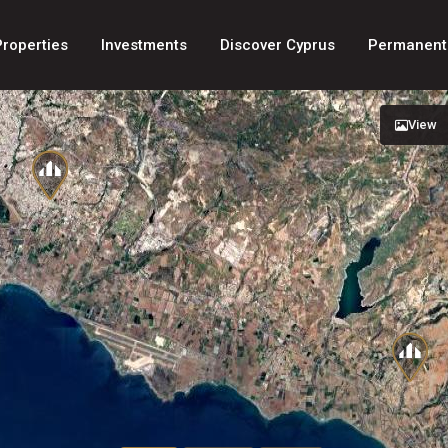
Properties
Investments
Discover Cyprus
Permanent
View