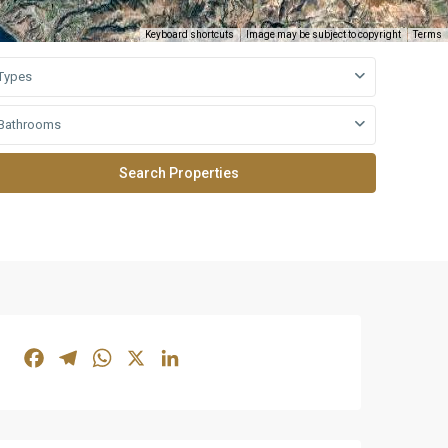
Keyboard shortcuts
Image may be subject to copyright
Terms
Types
Bathrooms
Facebook
Telegram
WhatsApp
X
LinkedIn