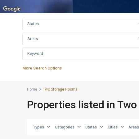
States
Areas
More Search Options
Home
Two Storage Rooms
Properties listed in Tw
Types
Categories
States
Cities
Areas