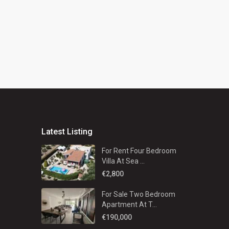
Latest Listing
For Rent Four Bedroom
Villa At Sea ...
€2,800
For Sale Two Bedroom
Apartment At T...
€190,000