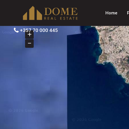
Home
+357 70 000 445