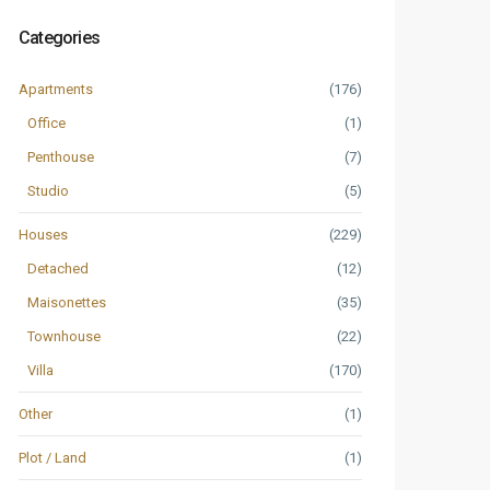
Categories
Apartments
(176)
Office
(1)
Penthouse
(7)
Studio
(5)
Houses
(229)
Detached
(12)
Maisonettes
(35)
Townhouse
(22)
Villa
(170)
Other
(1)
Plot / Land
(1)