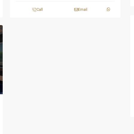
Call
Email