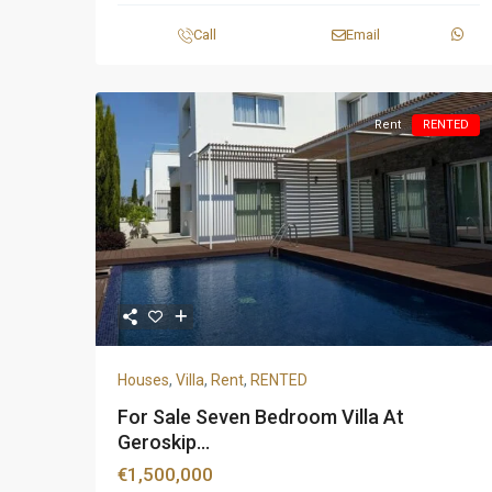
Call
Email
Rent
RENTED
Houses
,
Villa
,
Rent
,
RENTED
For Sale Seven Bedroom Villa At
Geroskip...
€1,500,000