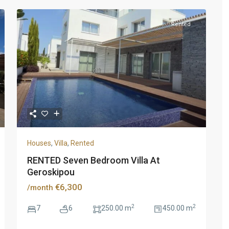
Rented
Houses
,
Villa
,
Rented
RENTED Seven Bedroom Villa At
Geroskipou
€6,300
/month
2
2
7
6
250.00 m
450.00 m