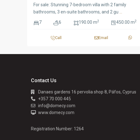
For sale: Stunning 7-bedroom villa with 2 family
bathrooms, 3 en-suite bathrooms, and 2 gu
...
2
2
7
6
190.00 m
450.00 m
Call
Email
Contact Us
Danaes gardens 16 pervolia shop 8, Páfos, Cyprus
+357 70 000 445
info@domecy.com
www.domecy.com
Registration Number: 1264