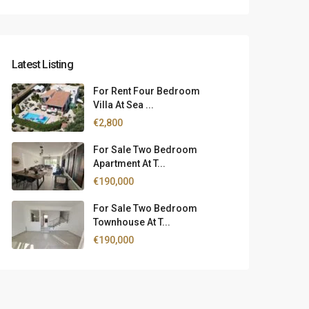
Latest Listing
For Rent Four Bedroom
Villa At Sea ...
€2,800
For Sale Two Bedroom
Apartment At T...
€190,000
For Sale Two Bedroom
Townhouse At T...
€190,000