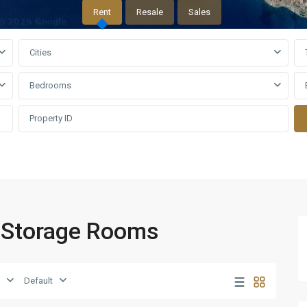
Rent
Resale
Sales
Cities
Bedrooms
o Storage Rooms
Default