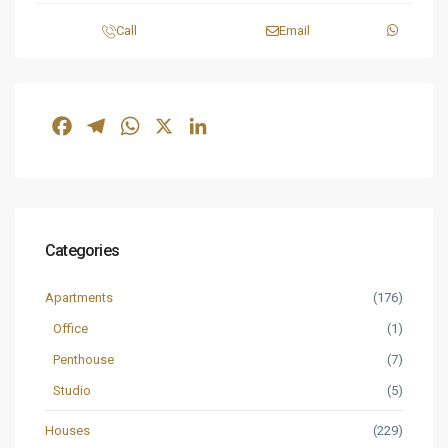
Call
Email
Facebook
Telegram
WhatsApp
X
LinkedIn
Categories
Apartments
(176)
Office
(1)
Penthouse
(7)
Studio
(5)
Houses
(229)