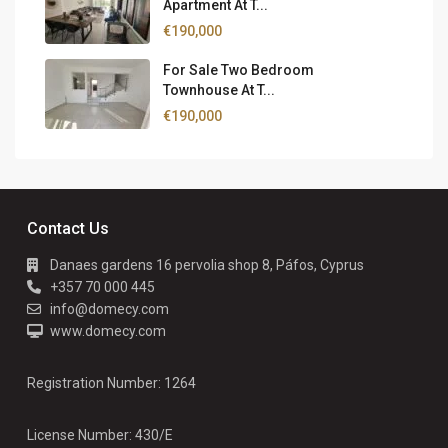
Apartment At T...
€190,000
For Sale Two Bedroom
Townhouse At T...
€190,000
Contact Us
Danaes gardens 16 pervolia shop 8, Páfos, Cyprus
+357 70 000 445
info@domecy.com
www.domecy.com
Registration Number: 1264
License Number: 430/E