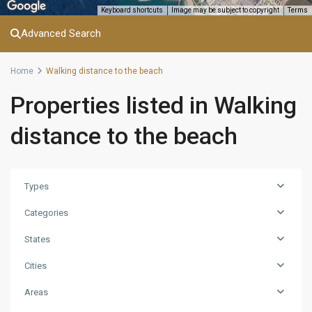
Keyboard shortcuts
Image may be subject to copyright
Terms
Advanced Search
Home
Walking distance to the beach
Properties listed in Walking
distance to the beach
Types
Categories
States
Cities
Areas