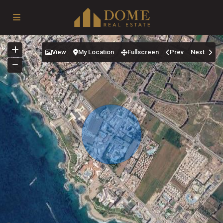
View
My Location
Fullscreen
Prev
Next