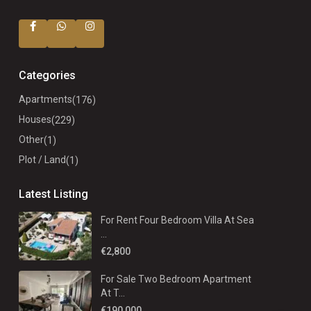
Categories
Apartments
(176)
Houses
(229)
Other
(1)
Plot / Land
(1)
Latest Listing
For Rent Four Bedroom Villa At Sea
...
€2,800
For Sale Two Bedroom Apartment
At T...
€190,000