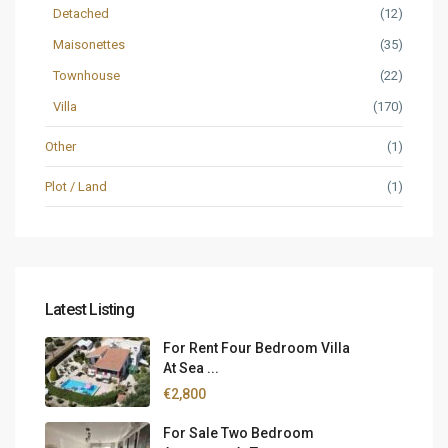
Detached
(12)
Maisonettes
(35)
Townhouse
(22)
Villa
(170)
Other
(1)
Plot / Land
(1)
Latest Listing
For Rent Four Bedroom Villa
At Sea ...
€2,800
For Sale Two Bedroom