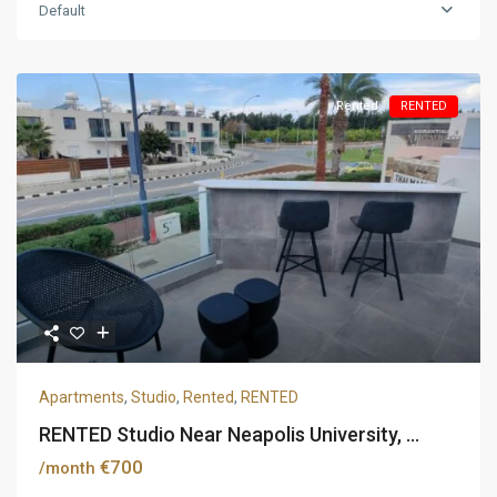
Default
Rented
RENTED
Apartments
,
Studio
,
Rented
,
RENTED
RENTED Studio Near Neapolis University, ...
€700
/month