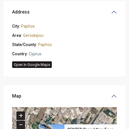
Address
City:
Paphos
Area:
Geroskipou
State/County:
Paphos
Country:
Cyprus
Open In Google Maps
Map