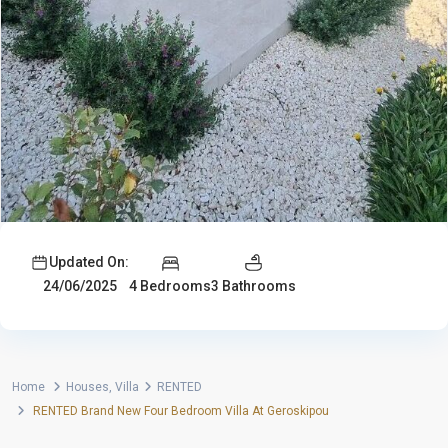
Updated On:
4 Bedrooms
3 Bathrooms
24/06/2025
Home
Houses
,
Villa
RENTED
RENTED Brand New Four Bedroom Villa At Geroskipou