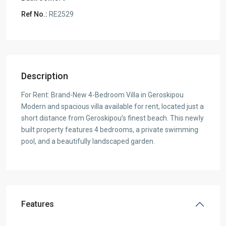
Ref No.:
RE2529
Description
For Rent: Brand-New 4-Bedroom Villa in Geroskipou
Modern and spacious villa available for rent, located just a
short distance from Geroskipou’s finest beach. This newly
built property features 4 bedrooms, a private swimming
pool, and a beautifully landscaped garden.
Features