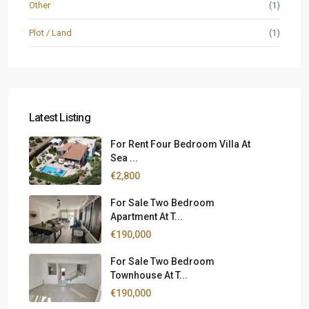
Other
(1)
Plot / Land
(1)
Latest Listing
For Rent Four Bedroom Villa At
Sea ...
€2,800
For Sale Two Bedroom
Apartment At T...
€190,000
For Sale Two Bedroom
Townhouse At T...
€190,000