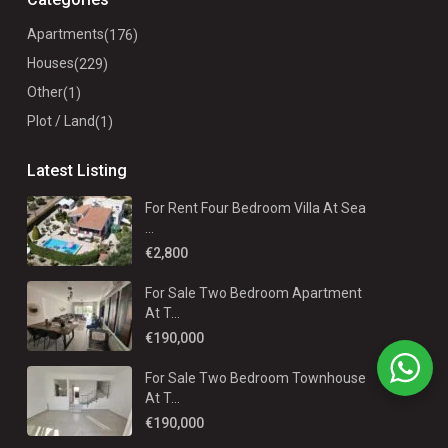
Apartments
(176)
Houses
(229)
Other
(1)
Plot / Land
(1)
Latest Listing
For Rent Four Bedroom Villa At Sea
...
€2,800
For Sale Two Bedroom Apartment
At T...
€190,000
For Sale Two Bedroom Townhouse
At T...
€190,000