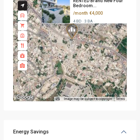
RENTED Brand New Four
Bedroom...
/month
€4,000
4 BD
3 BA
·
·
Image may be subject to copyright
Terms
Energy Savings