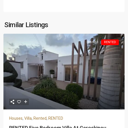
Similar Listings
Rented
RENTED
Houses
,
Villa
,
Rented
,
RENTED
RENTED Five Bedroom Villa At Geroskipou