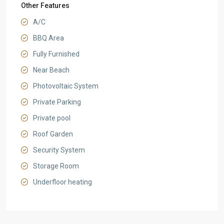
Other Features
A/C
BBQ Area
Fully Furnished
Near Beach
Photovoltaic System
Private Parking
Private pool
Roof Garden
Security System
Storage Room
Underfloor heating