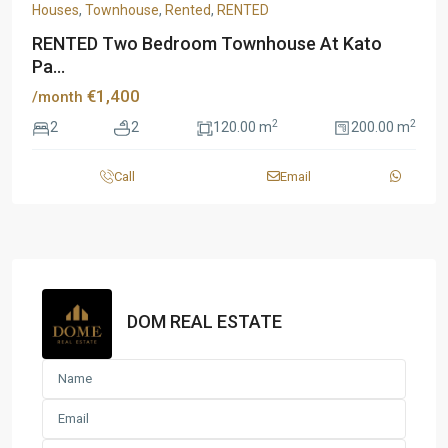
Houses
,
Townhouse
,
Rented
,
RENTED
RENTED Two Bedroom Townhouse At Kato
Pa...
€1,400
/month
2
2
2
2
120.00 m
200.00 m
Call
Email
DOM REAL ESTATE