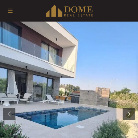
Previous
Next