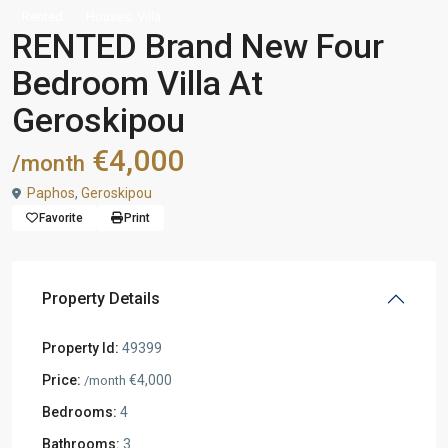
,
Rented
Houses
Villa
RENTED Brand New Four
Bedroom Villa At
Geroskipou
€4,000
/month
Paphos
,
Geroskipou
Favorite
Print
Property Details
Property Id:
49399
Price:
€4,000
/month
Bedrooms:
4
Bathrooms:
3