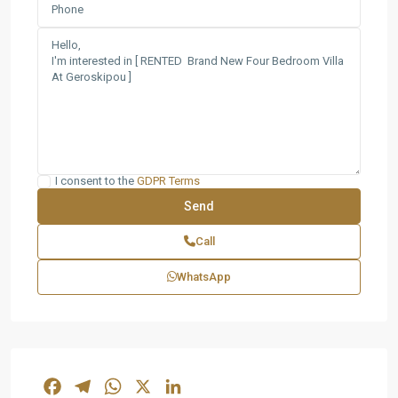
I consent to the
GDPR Terms
Call
WhatsApp
Facebook
Telegram
WhatsApp
X
LinkedIn