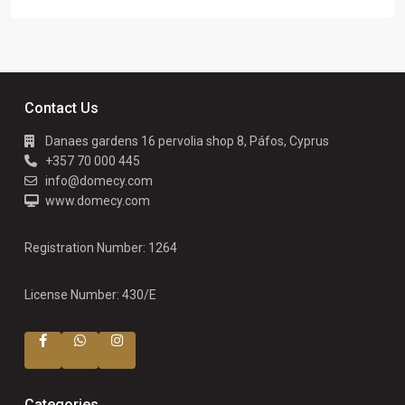
Contact Us
Danaes gardens 16 pervolia shop 8, Páfos, Cyprus
+357 70 000 445
info@domecy.com
www.domecy.com
Registration Number: 1264
License Number: 430/E
Categories