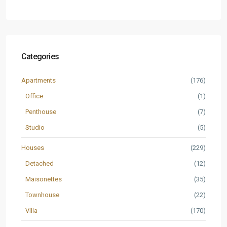
Categories
Apartments
(176)
Office
(1)
Penthouse
(7)
Studio
(5)
Houses
(229)
Detached
(12)
Maisonettes
(35)
Townhouse
(22)
Villa
(170)