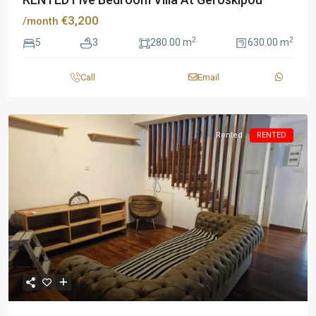
€3,200
/month
2
2
5
3
280.00 m
630.00 m
Call
Email
Rented
RENTED