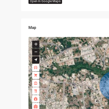
Open In Google Maps
Map