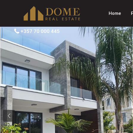
Home
+357 70 000 445
Previous