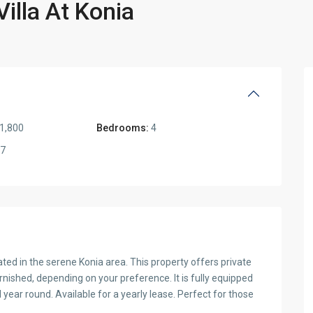
lla At Konia
1,800
Bedrooms:
4
7
ated in the serene Konia area. This property offers private
furnished, depending on your preference. It is fully equipped
 year round. Available for a yearly lease. Perfect for those