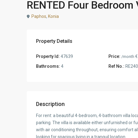
RENTED Four Bedroom Vi
Paphos
,
Konia
Property Details
Property Id:
47639
Price:
€
/month
Bathrooms:
4
Ref No.:
RE240
Description
For rent: a beautiful 4-bedroom, 4-bathroom villa loc
parking. The villa is available either unfurnished or 
with air conditioning throughout, ensuring comfort all
looking for spacious living in a tranquil location