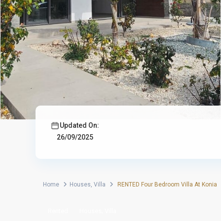
Updated On:
26/09/2025
Home
Houses
,
Villa
RENTED Four Bedroom Villa At Konia
,
Rented
Houses
Villa