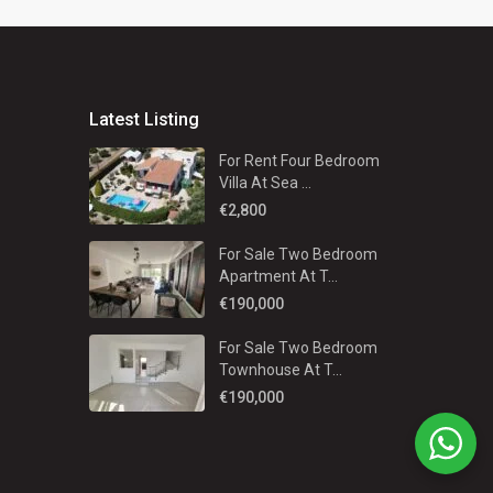
Latest Listing
For Rent Four Bedroom
Villa At Sea ...
€2,800
For Sale Two Bedroom
Apartment At T...
€190,000
For Sale Two Bedroom
Townhouse At T...
€190,000