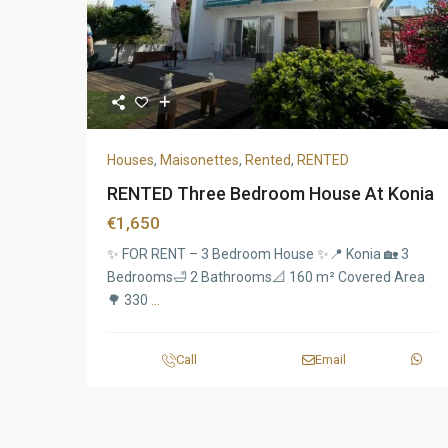
Houses
,
Maisonettes
,
Rented
,
RENTED
RENTED Three Bedroom House At Konia
€1,650
✨ FOR RENT – 3 Bedroom House ✨📍 Konia 🏡 3
Bedrooms🛁 2 Bathrooms📐 160 m² Covered Area
🌳 330
...
Call
Email