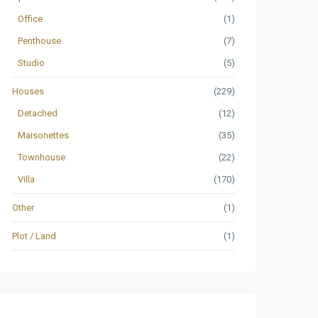
Office
(1)
Penthouse
(7)
Studio
(5)
Houses
(229)
Detached
(12)
Maisonettes
(35)
Townhouse
(22)
Villa
(170)
Other
(1)
Plot / Land
(1)