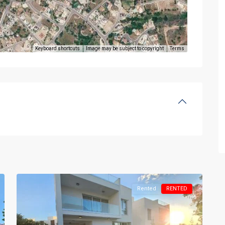
Keyboard shortcuts
Image may be subject to copyright
Terms
Rented
RENTED