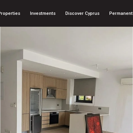
Properties
Investments
Discover Cyprus
Permanent