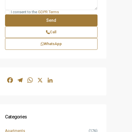
I consent to the
GDPR Terms
Call
WhatsApp
Facebook
Telegram
WhatsApp
X
LinkedIn
Categories
Apartments
(176)