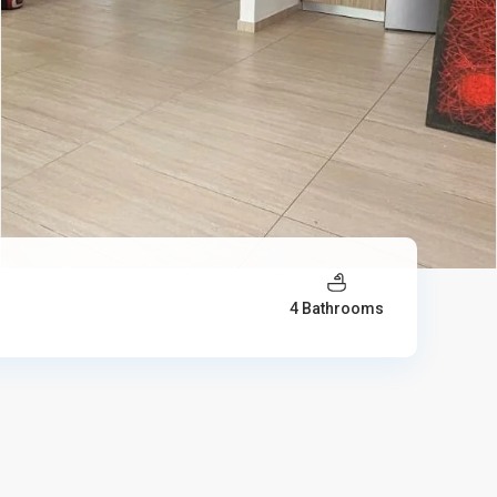
4 Bathrooms