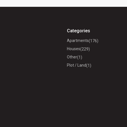
Categories
Apartments
(176)
Houses
(229)
Other
(1)
Plot / Land
(1)