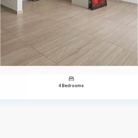
4 Bedrooms