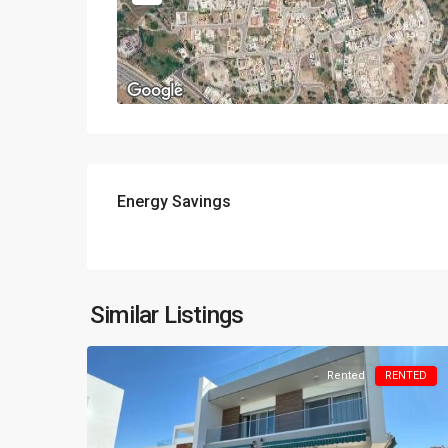
Energy Savings
Similar Listings
Rented
RENTED