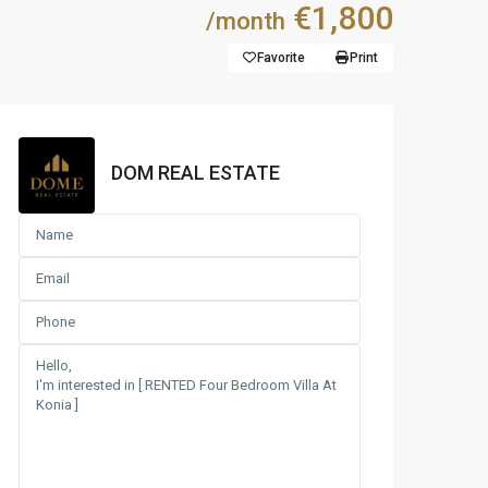
€1,800
/month
Favorite
Print
DOM REAL ESTATE