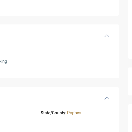
king
State/County:
Paphos