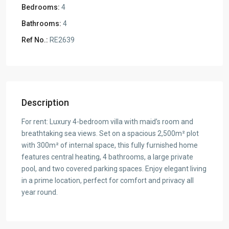
Bedrooms:
4
Bathrooms:
4
Ref No.:
RE2639
Description
For rent: Luxury 4-bedroom villa with maid’s room and
breathtaking sea views. Set on a spacious 2,500m² plot
with 300m² of internal space, this fully furnished home
features central heating, 4 bathrooms, a large private
pool, and two covered parking spaces. Enjoy elegant living
in a prime location, perfect for comfort and privacy all
year round.