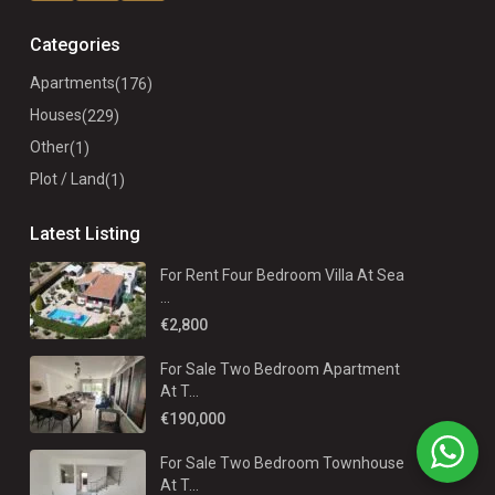
Categories
Apartments
(176)
Houses
(229)
Other
(1)
Plot / Land
(1)
Latest Listing
For Rent Four Bedroom Villa At Sea
...
€2,800
For Sale Two Bedroom Apartment
At T...
€190,000
For Sale Two Bedroom Townhouse
At T...