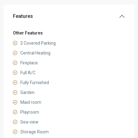
Features
Other Features
2 Covered Parking
Central Heating
Fireplace
Full A/C
Fully Furnished
Garden
Maid room
Playroom
Sea-view
Storage Room