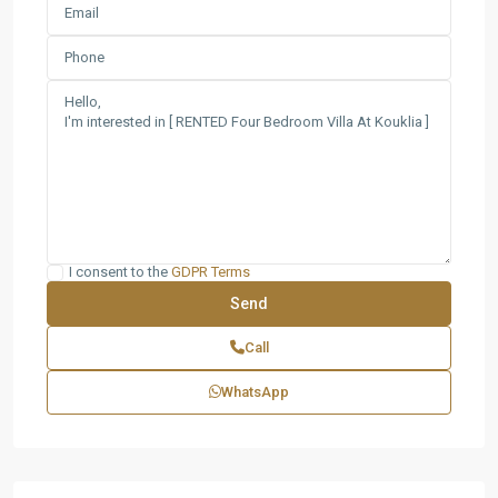
I consent to the
GDPR Terms
Call
WhatsApp