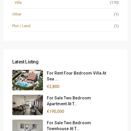
Villa
(170)
Other
(1)
Plot / Land
(1)
Latest Listing
For Rent Four Bedroom Villa At
Sea ...
€2,800
For Sale Two Bedroom
Apartment At T...
€190,000
For Sale Two Bedroom
Townhouse At T...