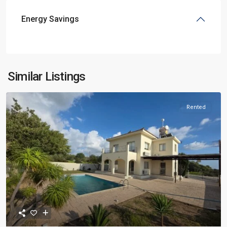
Energy Savings
Similar Listings
Rented