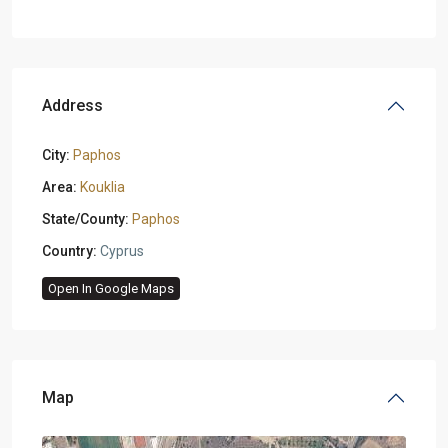
Address
City:
Paphos
Area:
Kouklia
State/County:
Paphos
Country:
Cyprus
Open In Google Maps
Map