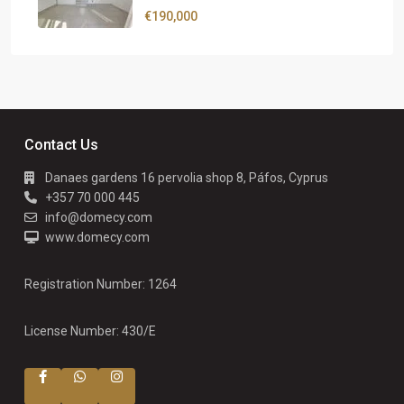
€190,000
Contact Us
Danaes gardens 16 pervolia shop 8, Páfos, Cyprus
+357 70 000 445
info@domecy.com
www.domecy.com
Registration Number: 1264
License Number: 430/E