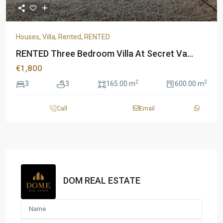
Houses
,
Villa
,
Rented
,
RENTED
RENTED Three Bedroom Villa At Secret Va...
€1,800
2
2
3
3
165.00 m
600.00 m
Call
Email
DOM REAL ESTATE