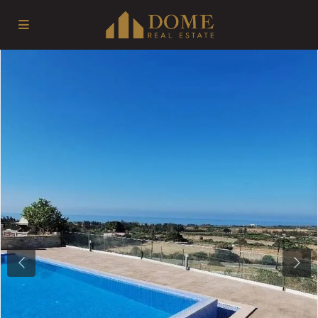
Previous
Next