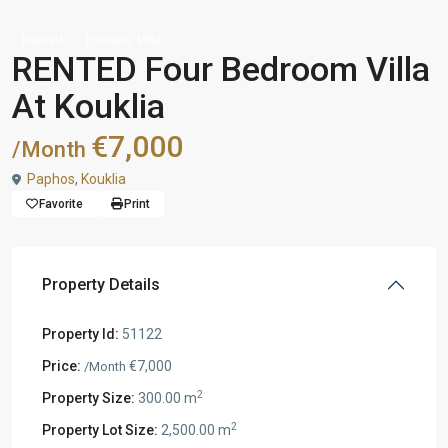
,
Rented
Houses
Villa
RENTED Four Bedroom Villa
At Kouklia
€7,000
/Month
Paphos
,
Kouklia
Favorite
Print
Property Details
Property Id:
51122
Price:
€7,000
/Month
2
Property Size:
300.00 m
2
Property Lot Size:
2,500.00 m