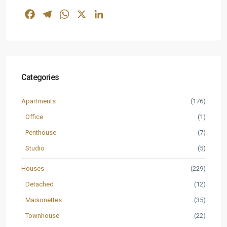
Facebook
Telegram
WhatsApp
X
LinkedIn
Categories
Apartments
(176)
Office
(1)
Penthouse
(7)
Studio
(5)
Houses
(229)
Detached
(12)
Maisonettes
(35)
Townhouse
(22)