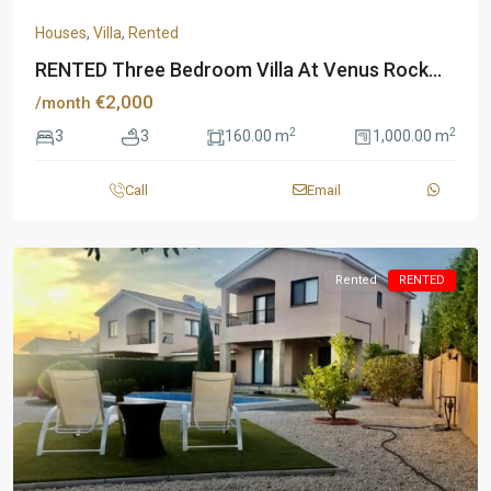
Houses
,
Villa
,
Rented
RENTED Three Bedroom Villa At Venus Rock...
€2,000
/month
2
2
3
3
160.00 m
1,000.00 m
Call
Email
Rented
RENTED