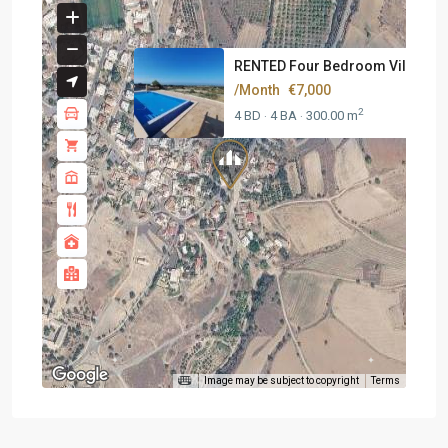
RENTED Four Bedroom Villa At K.
/Month
€7,000
2
4 BD
4 BA
300.00 m
·
·
Image may be subject to copyright
Terms