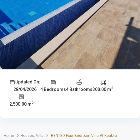
Updated On:
2
4 Bedrooms
4 Bathrooms
300.00 m
28/04/2026
2
2,500.00 m
Home
Houses
,
Villa
RENTED Four Bedroom Villa At Kouklia