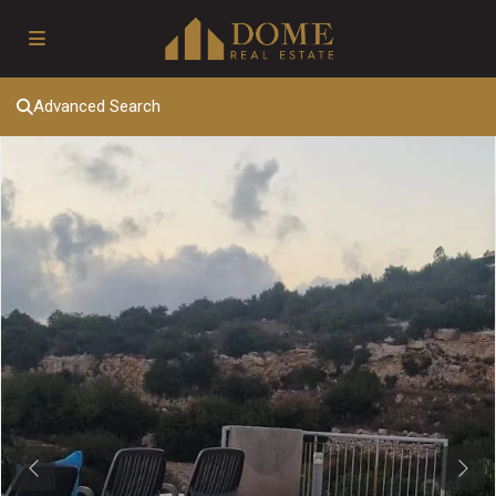
Advanced Search
Previous
Next