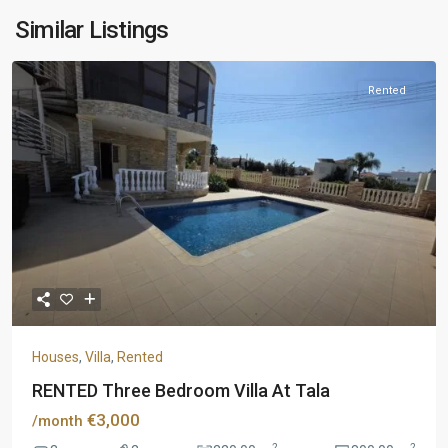
Similar Listings
Rented
Houses
,
Villa
,
Rented
RENTED Three Bedroom Villa At Tala
€3,000
/month
2
2