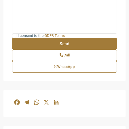
I consent to the
GDPR Terms
Call
WhatsApp
Facebook
Telegram
WhatsApp
X
LinkedIn