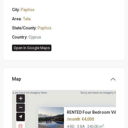
City:
Paphos
Area:
Tala
State/County:
Paphos
Country:
Cyprus
Open In Google Maps
Map
Sorry, we have no imagery here.
Sorry, we have no imagery here.
RENTED Four Bedroom Villa At T.
/month
€4,000
2
4 BD
3 BA
240.00 m
·
·