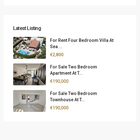
Latest Listing
For Rent Four Bedroom Villa At
Sea ...
€2,800
For Sale Two Bedroom
Apartment At T...
€190,000
For Sale Two Bedroom
Townhouse At T...
€190,000