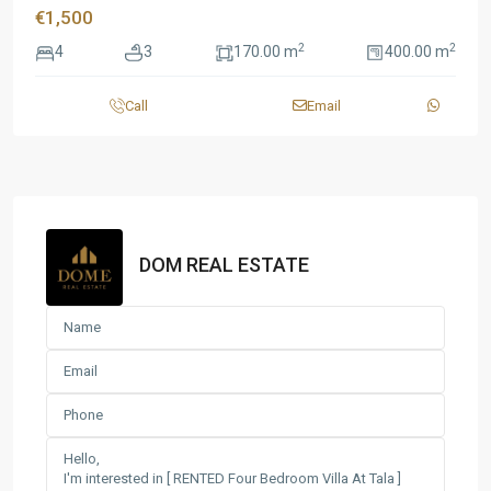
€1,500
2
2
4
3
170.00 m
400.00 m
Call
Email
DOM REAL ESTATE