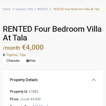
Home
Houses
,
Villa
RENTED
RENTED Four Bedroom Villa At Tala
,
Rented
Houses
Villa
RENTED Four Bedroom Villa
At Tala
€4,000
/month
Paphos
,
Tala
Favorite
Print
Property Details
Property Id:
51882
Price:
€4,000
/month
2