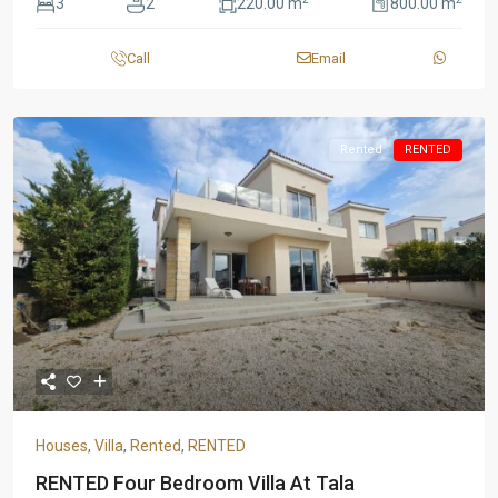
3
2
220.00 m
800.00 m
Call
Email
Rented
RENTED
Houses
,
Villa
,
Rented
,
RENTED
RENTED Four Bedroom Villa At Tala