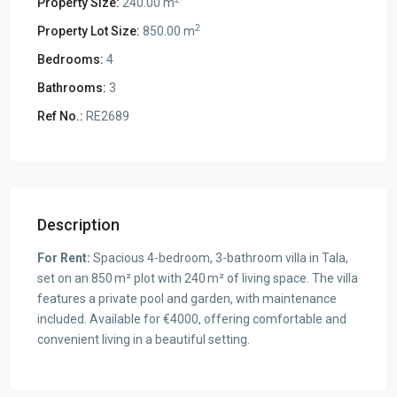
Property Size:
240.00 m
2
Property Lot Size:
850.00 m
Bedrooms:
4
Bathrooms:
3
Ref No.:
RE2689
Description
For Rent:
Spacious 4-bedroom, 3-bathroom villa in Tala,
set on an 850 m² plot with 240 m² of living space. The villa
features a private pool and garden, with maintenance
included. Available for €4000, offering comfortable and
convenient living in a beautiful setting.