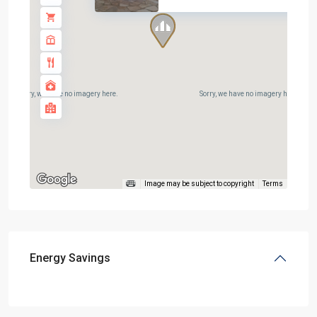
Sorry, we have no imagery here.
Sorry, we have no imagery here.
Image may be subject to copyright
Terms
Energy Savings