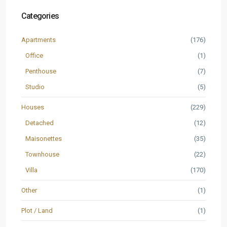
Categories
Apartments
(176)
Office
(1)
Penthouse
(7)
Studio
(5)
Houses
(229)
Detached
(12)
Maisonettes
(35)
Townhouse
(22)
Villa
(170)
Other
(1)
Plot / Land
(1)