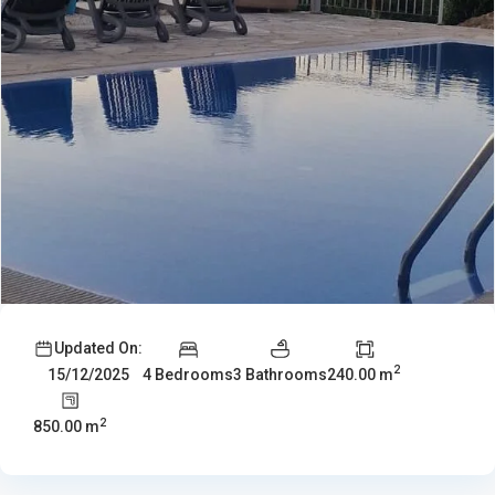
Updated On:
2
4 Bedrooms
3 Bathrooms
240.00 m
15/12/2025
2
850.00 m