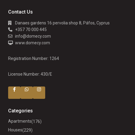
Contact Us
Danaes gardens 16 pervolia shop 8, Páfos, Cyprus
+357 70 000 445
info@domecy.com
www.domecy.com
Registration Number: 1264
License Number: 430/E
Categories
Apartments
(176)
Houses
(229)