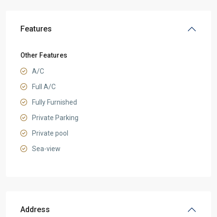
Features
Other Features
A/C
Full A/C
Fully Furnished
Private Parking
Private pool
Sea-view
Address