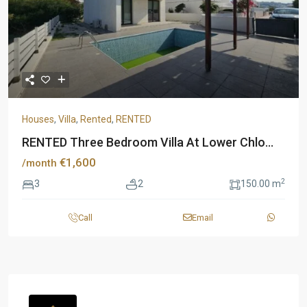
Houses
,
Villa
,
Rented
,
RENTED
RENTED Three Bedroom Villa At Lower Chlo...
€1,600
/month
2
3
2
150.00 m
Call
Email