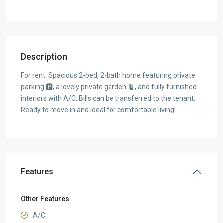
Description
For rent: Spacious 2-bed, 2-bath home featuring private
parking 🅿, a lovely private garden 🪴, and fully furnished
interiors with A/C. Bills can be transferred to the tenant.
Ready to move in and ideal for comfortable living!
Features
Other Features
A/C