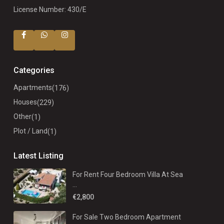
License Number: 430/E
Categories
Apartments
(176)
Houses
(229)
Other
(1)
Plot / Land
(1)
Latest Listing
For Rent Four Bedroom Villa At Sea
...
€2,800
For Sale Two Bedroom Apartment