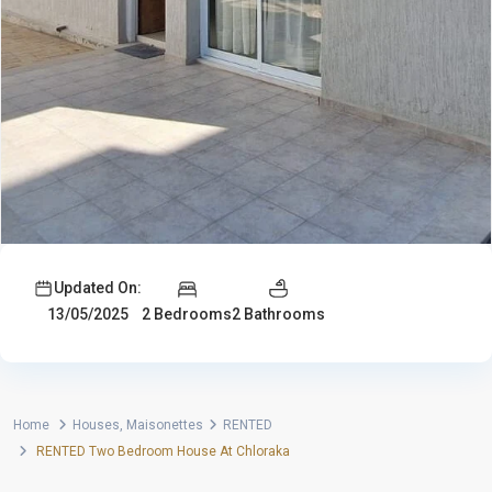
Updated On:
2 Bedrooms
2 Bathrooms
13/05/2025
Home
Houses
,
Maisonettes
RENTED
RENTED Two Bedroom House At Chloraka