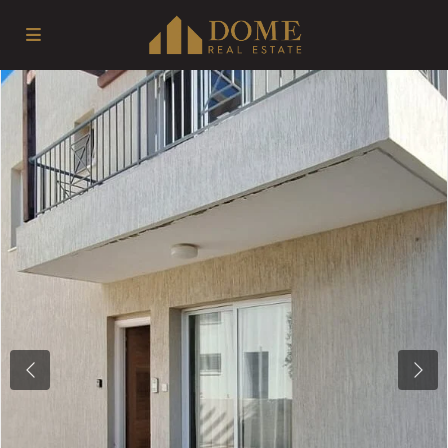
Previous
Next