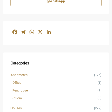
WhatsApp
Facebook
Telegram
WhatsApp
X
LinkedIn
Categories
Apartments
(176)
Office
(1)
Penthouse
(7)
Studio
(5)
Houses
(229)