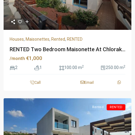
Houses
,
Maisonettes
,
Rented
,
RENTED
RENTED Two Bedroom Maisonette At Chlorak...
€1,000
/month
2
2
2
1
100.00 m
250.00 m
Call
Email
Rented
RENTED