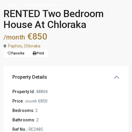
,
Rented
Houses
Maisonettes
RENTED Two Bedroom
House At Chloraka
€850
/month
Paphos
,
Chloraka
Favorite
Print
Property Details
Property Id:
48804
Price:
€850
/month
Bedrooms:
2
Bathrooms:
2
Ref No.:
RE2485