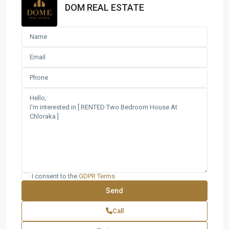
DOM REAL ESTATE
I consent to the
GDPR Terms
Call