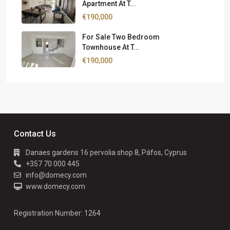
Apartment At T...
€190,000
For Sale Two Bedroom
Townhouse At T...
€190,000
Contact Us
Danaes gardens 16 pervolia shop 8, Páfos, Cyprus
+357 70 000 445
info@domecy.com
www.domecy.com
Registration Number: 1264