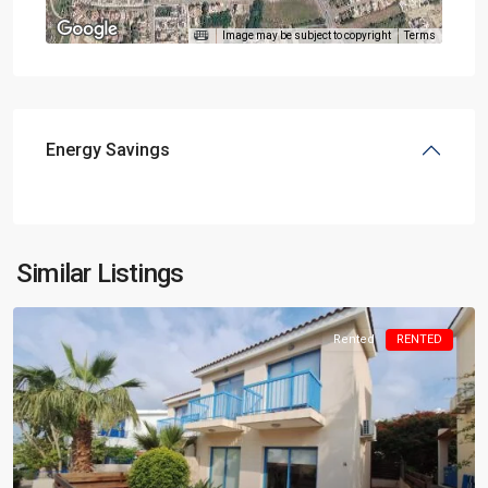
Image may be subject to copyright
Terms
Energy Savings
Similar Listings
Rented
RENTED