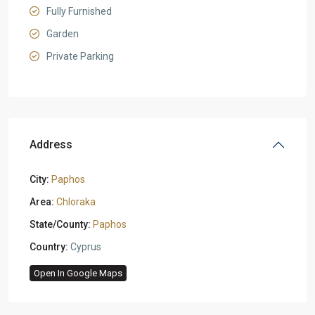
Fully Furnished
Garden
Private Parking
Address
City:
Paphos
Area:
Chloraka
State/County:
Paphos
Country:
Cyprus
Open In Google Maps