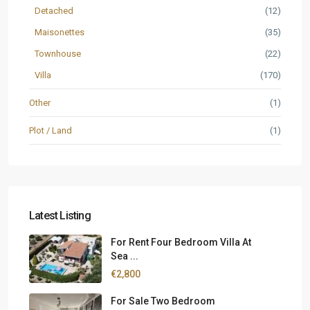
Detached
(12)
Maisonettes
(35)
Townhouse
(22)
Villa
(170)
Other
(1)
Plot / Land
(1)
Latest Listing
For Rent Four Bedroom Villa At
Sea ...
€2,800
For Sale Two Bedroom