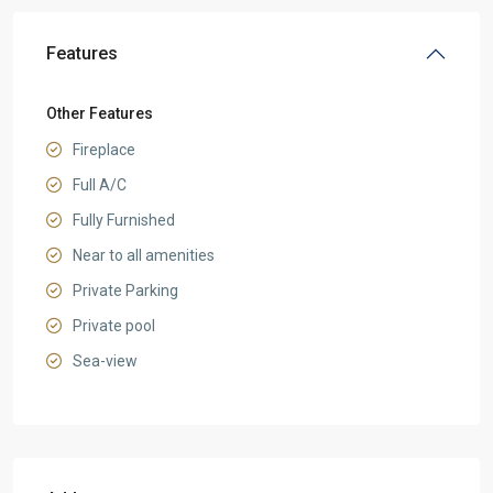
Features
Other Features
Fireplace
Full A/C
Fully Furnished
Near to all amenities
Private Parking
Private pool
Sea-view