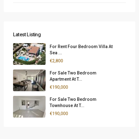
Latest Listing
For Rent Four Bedroom Villa At
Sea ...
€2,800
For Sale Two Bedroom
Apartment At T...
€190,000
For Sale Two Bedroom
Townhouse At T...
€190,000