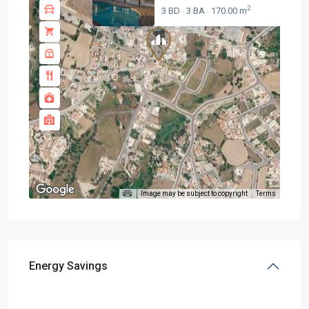
2
3 BD
3 BA
170.00 m
·
·
Image may be subject to copyright
Terms
Energy Savings