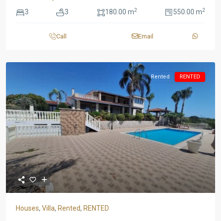
2
2
3
3
180.00 m
550.00 m
Call
Email
Rented
RENTED
Houses
,
Villa
,
Rented
,
RENTED