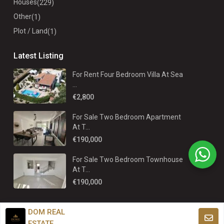
Houses
(229)
Other
(1)
Plot / Land
(1)
Latest Listing
For Rent Four Bedroom Villa At Sea
...
€2,800
For Sale Two Bedroom Apartment
At T...
€190,000
For Sale Two Bedroom Townhouse
At T...
€190,000
DOM REAL
ESTATE