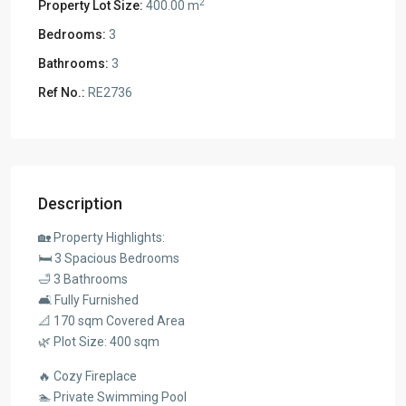
2
Property Lot Size:
400.00 m
Bedrooms:
3
Bathrooms:
3
Ref No.:
RE2736
Description
🏡 Property Highlights:
🛏️ 3 Spacious Bedrooms
🛁 3 Bathrooms
🛋️ Fully Furnished
📐 170 sqm Covered Area
🌿 Plot Size: 400 sqm
🔥 Cozy Fireplace
🏊 Private Swimming Pool