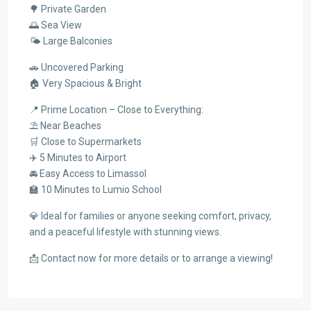
🌳 Private Garden
🌅 Sea View
🌤️ Large Balconies
🚗 Uncovered Parking
🏠 Very Spacious & Bright
📍 Prime Location – Close to Everything:
⛱️ Near Beaches
🛒 Close to Supermarkets
✈️ 5 Minutes to Airport
🚘 Easy Access to Limassol
🏫 10 Minutes to Lumio School
💎 Ideal for families or anyone seeking comfort, privacy,
and a peaceful lifestyle with stunning views.
📩 Contact now for more details or to arrange a viewing!