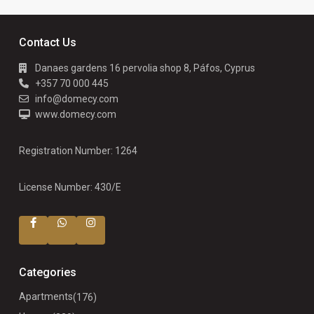
Contact Us
Danaes gardens 16 pervolia shop 8, Páfos, Cyprus
+357 70 000 445
info@domecy.com
www.domecy.com
Registration Number: 1264
License Number: 430/E
Categories
Apartments
(176)