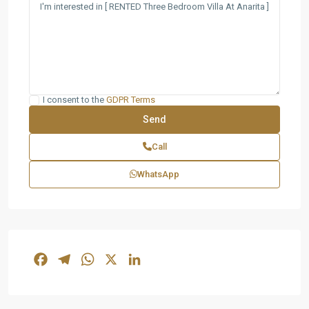
I consent to the
GDPR Terms
Call
WhatsApp
Facebook
Telegram
WhatsApp
X
LinkedIn