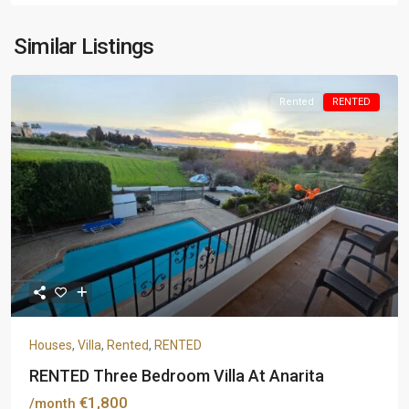
Similar Listings
Rented
RENTED
Houses
,
Villa
,
Rented
,
RENTED
RENTED Three Bedroom Villa At Anarita
€1,800
/month