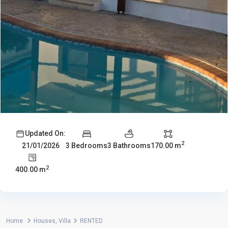
Updated On:
2
3 Bedrooms
3 Bathrooms
170.00 m
21/01/2026
2
400.00 m
Home
Houses
,
Villa
RENTED