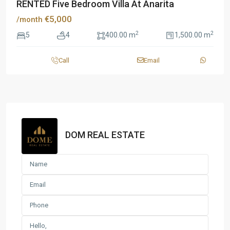
RENTED Five Bedroom Villa At Anarita
€5,000
/month
2
2
5
4
400.00 m
1,500.00 m
Call
Email
DOM REAL ESTATE