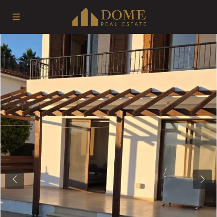
Previous
Next