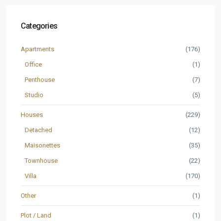
Categories
Apartments
(176)
Office
(1)
Penthouse
(7)
Studio
(5)
Houses
(229)
Detached
(12)
Maisonettes
(35)
Townhouse
(22)
Villa
(170)
Other
(1)
Plot / Land
(1)