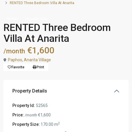
RENTED Three Bedroom Villa At Anarita
,
Rented
Houses
Villa
RENTED Three Bedroom
Villa At Anarita
€1,600
/month
Paphos
,
Anarita Village
Favorite
Print
Property Details
Property Id:
52565
Price:
€1,600
/month
2
Property Size:
170.00 m