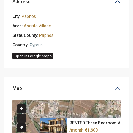
Address
City:
Paphos
Area:
Anarita Village
State/County:
Paphos
Country:
Cyprus
Open In Google Maps
Map
RENTED Three Bedroom Villa At .
/month
€1,600