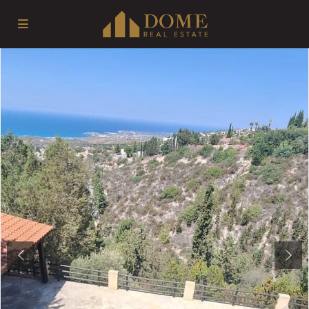
Previous
Next