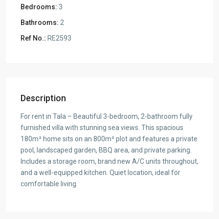
Bedrooms:
3
Bathrooms:
2
Ref No.:
RE2593
Description
For rent in Tala – Beautiful 3-bedroom, 2-bathroom fully
furnished villa with stunning sea views. This spacious
180m² home sits on an 800m² plot and features a private
pool, landscaped garden, BBQ area, and private parking.
Includes a storage room, brand new A/C units throughout,
and a well-equipped kitchen. Quiet location, ideal for
comfortable living.