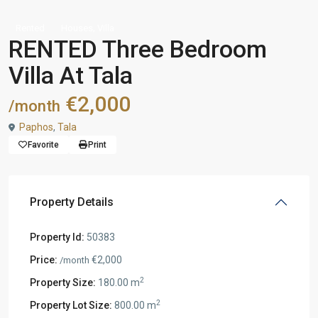
,
Rented
Houses
Villa
RENTED Three Bedroom
Villa At Tala
€2,000
/month
Paphos
,
Tala
Favorite
Print
Property Details
Property Id:
50383
Price:
€2,000
/month
2
Property Size:
180.00 m
2
Property Lot Size:
800.00 m