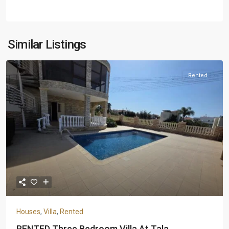
Similar Listings
Rented
Houses
,
Villa
,
Rented
RENTED Three Bedroom Villa At Tala