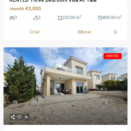
€3,000
/month
2
2
3
2
220.00 m
800.00 m
Call
Email
Rented
RENTED