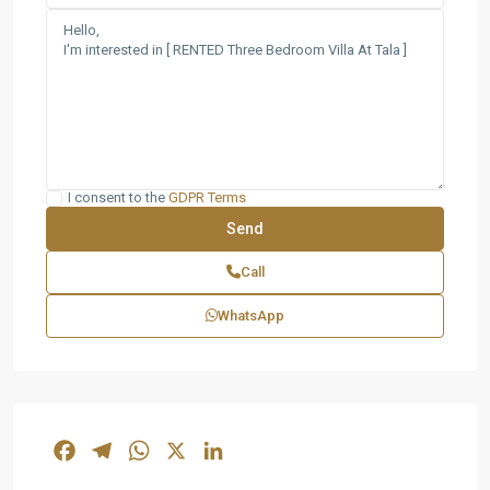
I consent to the
GDPR Terms
Call
WhatsApp
Facebook
Telegram
WhatsApp
X
LinkedIn