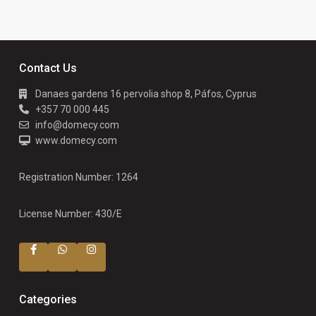
Contact Us
Danaes gardens 16 pervolia shop 8, Páfos, Cyprus
+357 70 000 445
info@domecy.com
www.domecy.com
Registration Number: 1264
License Number: 430/E
Categories