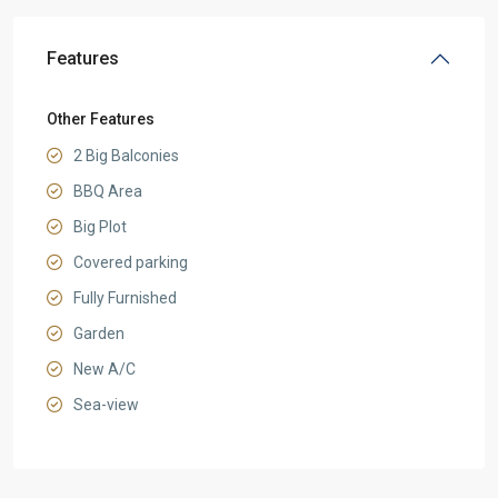
Features
Other Features
2 Big Balconies
BBQ Area
Big Plot
Covered parking
Fully Furnished
Garden
New A/C
Sea-view