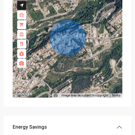
Image may be subject to copyright
Terms
Energy Savings