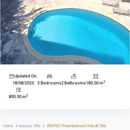
Updated On:
2
3 Bedrooms
2 Bathrooms
180.00 m
18/08/2025
2
800.00 m
Home
Houses
,
Villa
RENTED Three Bedroom Villa At Tala