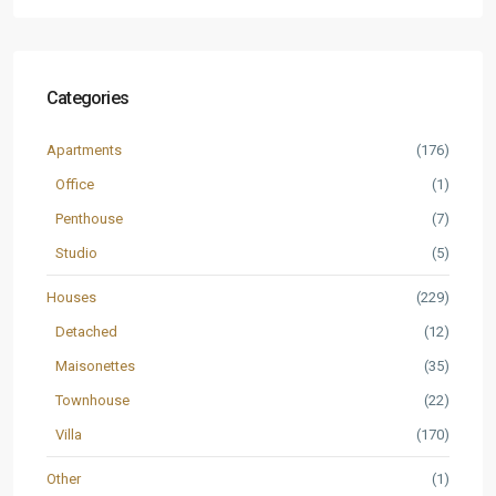
Categories
Apartments
(176)
Office
(1)
Penthouse
(7)
Studio
(5)
Houses
(229)
Detached
(12)
Maisonettes
(35)
Townhouse
(22)
Villa
(170)
Other
(1)