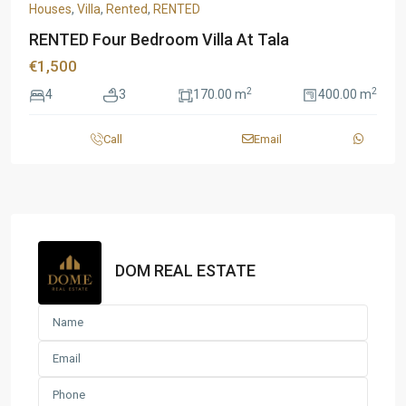
Houses
,
Villa
,
Rented
,
RENTED
RENTED Four Bedroom Villa At Tala
€1,500
2
2
4
3
170.00 m
400.00 m
Call
Email
DOM REAL ESTATE