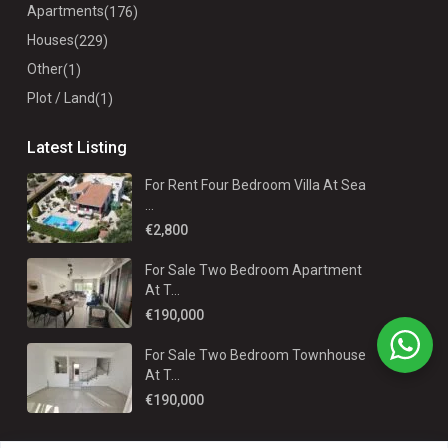
Apartments
(176)
Houses
(229)
Other
(1)
Plot / Land
(1)
Latest Listing
For Rent Four Bedroom Villa At Sea
...
€2,800
For Sale Two Bedroom Apartment
At T...
€190,000
For Sale Two Bedroom Townhouse
At T...
€190,000