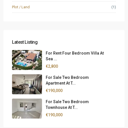
Plot / Land
(1)
Latest Listing
For Rent Four Bedroom Villa At
Sea ...
€2,800
For Sale Two Bedroom
Apartment At T...
€190,000
For Sale Two Bedroom
Townhouse At T...
€190,000