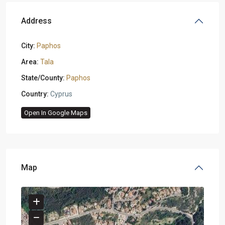
Address
City:
Paphos
Area:
Tala
State/County:
Paphos
Country:
Cyprus
Open In Google Maps
Map