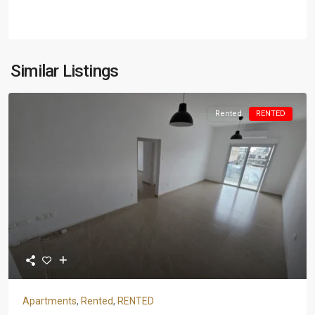
Similar Listings
Rented
RENTED
Apartments
,
Rented
,
RENTED