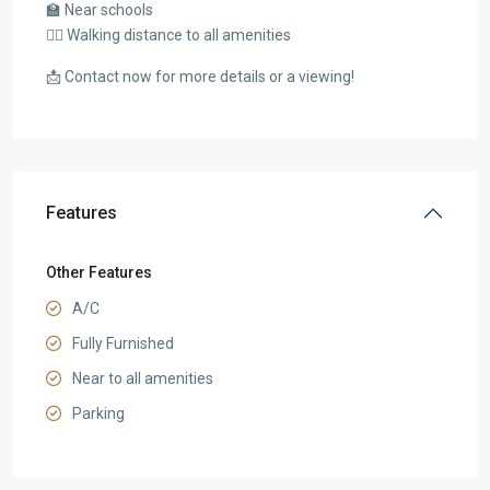
🏫 Near schools
🚶‍♂️ Walking distance to all amenities
📩 Contact now for more details or a viewing!
Features
Other Features
A/C
Fully Furnished
Near to all amenities
Parking