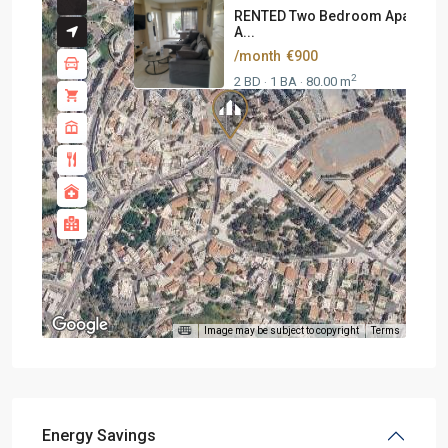
RENTED Two Bedroom Apartmen
A...
/month
€900
2
2 BD
1 BA
80.00 m
·
·
Image may be subject to copyright
Terms
Energy Savings