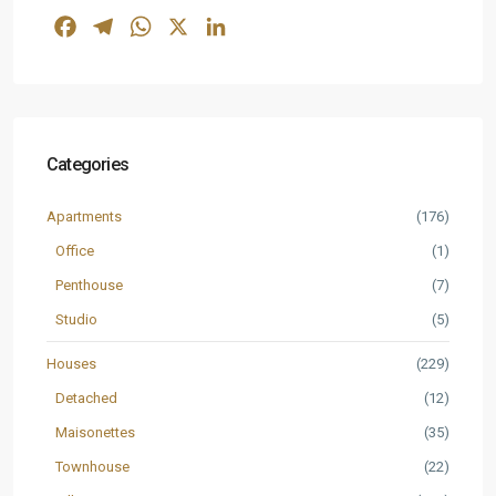
Facebook
Telegram
WhatsApp
X
LinkedIn
Categories
Apartments
(176)
Office
(1)
Penthouse
(7)
Studio
(5)
Houses
(229)
Detached
(12)
Maisonettes
(35)
Townhouse
(22)