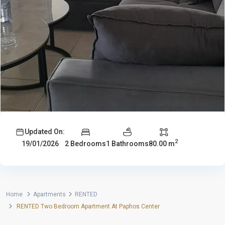
Updated On:
2
2 Bedrooms
1 Bathrooms
80.00 m
19/01/2026
Home
Apartments
RENTED
RENTED Two Bedroom Apartment At Paphos Center