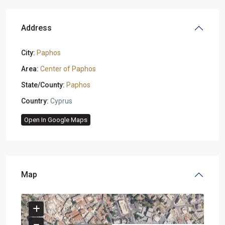
Address
City:
Paphos
Area:
Center of Paphos
State/County:
Paphos
Country:
Cyprus
Open In Google Maps
Map