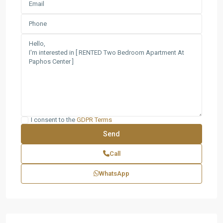
I consent to the
GDPR Terms
Call
WhatsApp