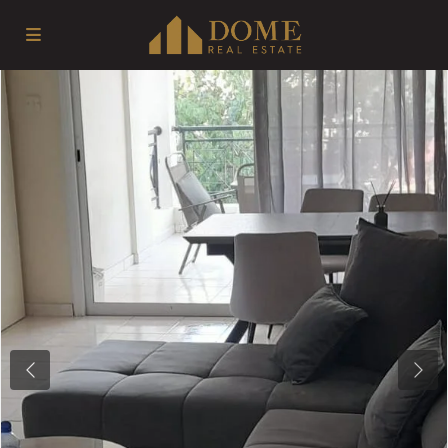
Previous
Next