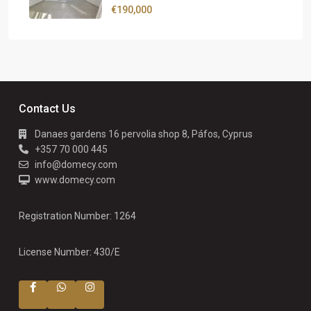
€190,000
Contact Us
Danaes gardens 16 pervolia shop 8, Páfos, Cyprus
+357 70 000 445
info@domecy.com
www.domecy.com
Registration Number: 1264
License Number: 430/E