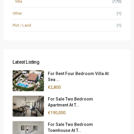
Villa
(170)
Other
(1)
Plot / Land
(1)
Latest Listing
For Rent Four Bedroom Villa At
Sea ...
€2,800
For Sale Two Bedroom
Apartment At T...
€190,000
For Sale Two Bedroom
Townhouse At T...