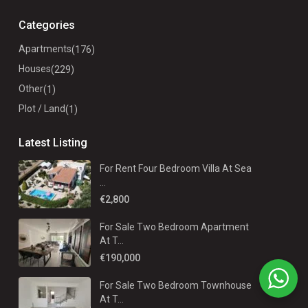
Categories
Apartments
(176)
Houses
(229)
Other
(1)
Plot / Land
(1)
Latest Listing
For Rent Four Bedroom Villa At Sea
...
€2,800
For Sale Two Bedroom Apartment
At T...
€190,000
For Sale Two Bedroom Townhouse
At T...