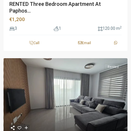
RENTED Three Bedroom Apartment At
Paphos...
€1,200
2
3
1
120.00 m
Call
Email
Rented