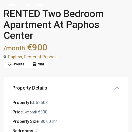
Rented
Apartments
RENTED Two Bedroom
Apartment At Paphos
Center
€900
/month
Paphos
,
Center of Paphos
Favorite
Print
Property Details
Property Id:
52503
Price:
€900
/month
2
Property Size:
80.00 m
Bedrooms:
2