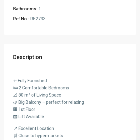
Bathrooms:
1
Ref No.:
RE2733
Description
✨ Fully Furnished
🛏️ 2 Comfortable Bedrooms
📐 80 m² of Living Space
🌿 Big Balcony – perfect for relaxing
🏢 1st Floor
🛗 Lift Available
📍 Excellent Location
🛒 Close to hypermarkets