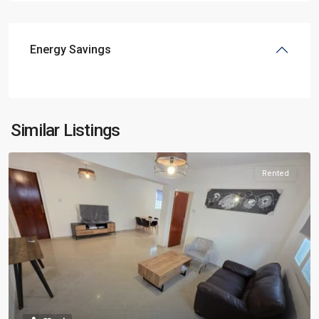
Energy Savings
Similar Listings
Rented