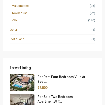
Maisonettes
(35)
Townhouse
(22)
Villa
(170)
Other
(1)
Plot / Land
(1)
Latest Listing
For Rent Four Bedroom Villa At
Sea ...
€2,800
For Sale Two Bedroom
Apartment At T...