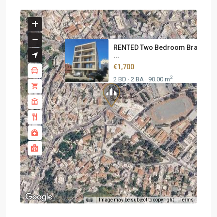
RENTED Two Bedroom Brand N
...
€1,700
2
2 BD
2 BA
90.00 m
·
·
Image may be subject to copyright
Terms