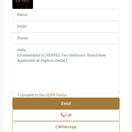
I consent to the
GDPR Terms
Call
WhatsApp