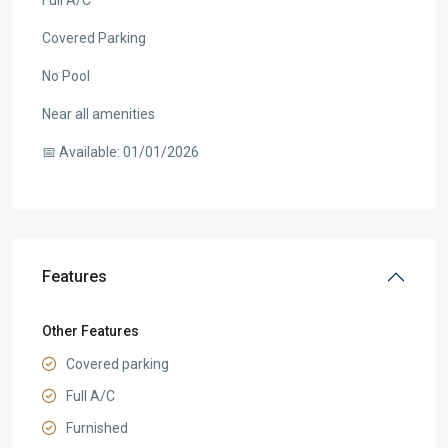
Full A/C
Covered Parking
No Pool
Near all amenities
📅 Available: 01/01/2026
Features
Other Features
Covered parking
Full A/C
Furnished