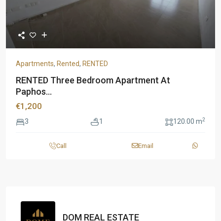
Apartments
,
Rented
,
RENTED
RENTED Three Bedroom Apartment At
Paphos...
€1,200
2
3
1
120.00 m
Call
Email
DOM REAL ESTATE