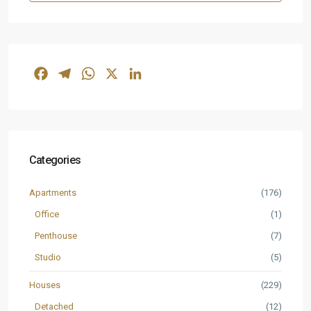
Facebook
Telegram
WhatsApp
X
LinkedIn
Categories
Apartments
(176)
Office
(1)
Penthouse
(7)
Studio
(5)
Houses
(229)
Detached
(12)