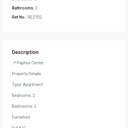
Bathrooms:
2
Ref No.:
RE2702
Description
📍 Paphos Center
Property Details:
Type: Apartment
Bedrooms: 2
Bathrooms: 2
Furnished