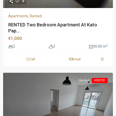
Apartments
,
Rented
RENTED Two Bedroom Apartment At Kato
Pap...
€1,000
2
2
2
90.00 m
Call
Email
Rented
RENTED