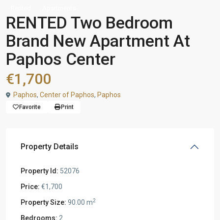
Rented
Apartments
RENTED Two Bedroom
Brand New Apartment At
Paphos Center
€1,700
Paphos
,
Center of Paphos
,
Paphos
Favorite
Print
Property Details
Property Id:
52076
Price:
€1,700
2
Property Size:
90.00 m
Bedrooms:
2