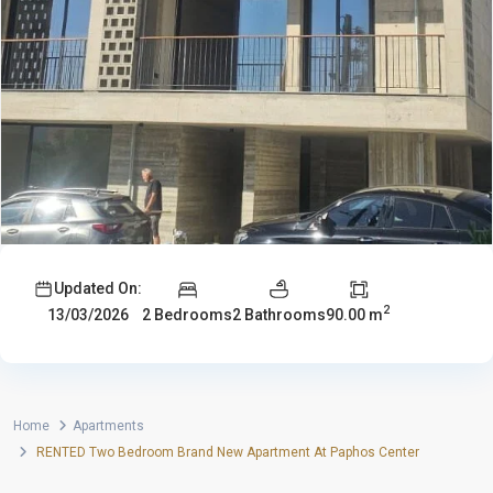
Updated On:
2
2 Bedrooms
2 Bathrooms
90.00 m
13/03/2026
Home
Apartments
RENTED Two Bedroom Brand New Apartment At Paphos Center