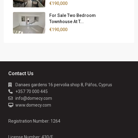
€190,000
For Sale Two Bedroom
Townhouse At T...
€190,000
Contact Us
Danaes gardens 16 pervolia shop 8, Páfos, Cyprus
+357 70 000 445
info@domecy.com
www.domecy.com
Registration Number: 1264
License Number: 430/E