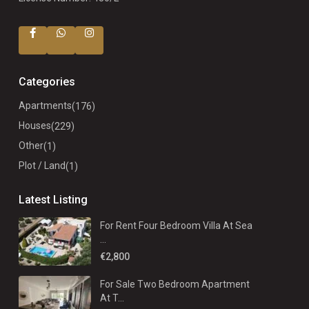
Categories
Apartments
(176)
Houses
(229)
Other
(1)
Plot / Land
(1)
Latest Listing
For Rent Four Bedroom Villa At Sea
...
€2,800
For Sale Two Bedroom Apartment
At T...