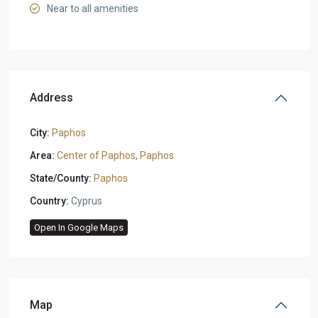
Near to all amenities
Address
City:
Paphos
Area:
Center of Paphos
,
Paphos
State/County:
Paphos
Country:
Cyprus
Open In Google Maps
Map