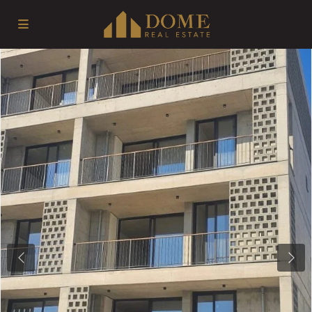
Previous
Next