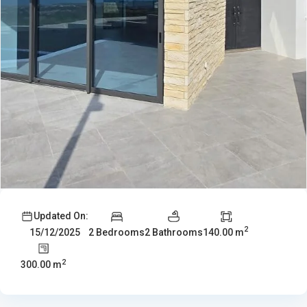
Updated On:
2
2 Bedrooms
2 Bathrooms
140.00 m
15/12/2025
2
300.00 m