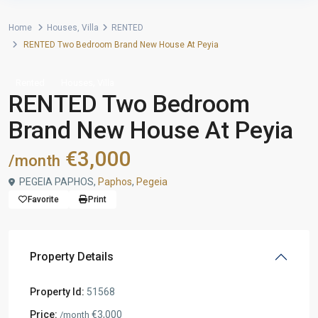
Home
Houses
,
Villa
RENTED
RENTED Two Bedroom Brand New House At Peyia
,
Rented
Houses
Villa
RENTED Two Bedroom
Brand New House At Peyia
€3,000
/month
PEGEIA PAPHOS,
Paphos
,
Pegeia
Favorite
Print
Property Details
Property Id:
51568
Price:
€3,000
/month