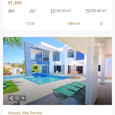
€1,350
2
2
3
2
150.00 m
330.00 m
Call
Email
Rented
Houses
,
Villa
,
Rented