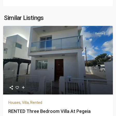
Similar Listings
Rented
Houses
,
Villa
,
Rented
RENTED Three Bedroom Villa At Pegeia