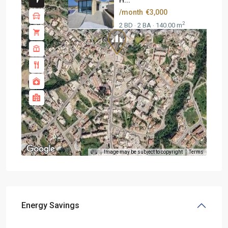
H...
/month
€3,000
2
2 BD
2 BA
140.00 m
·
·
Image may be subject to copyright
Terms
Energy Savings