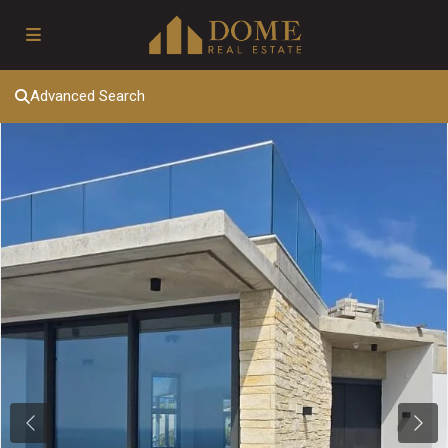
Advanced Search
Previous
Next