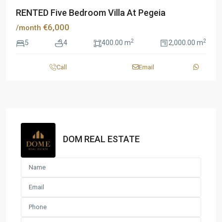
RENTED Five Bedroom Villa At Pegeia
€6,000
/month
2
2
5
4
400.00 m
2,000.00 m
Call
Email
DOM REAL ESTATE