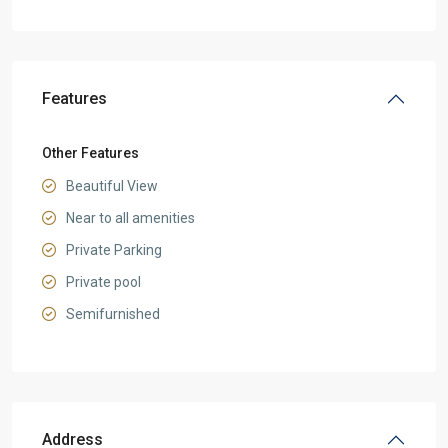
Features
Other Features
Beautiful View
Near to all amenities
Private Parking
Private pool
Semifurnished
Address