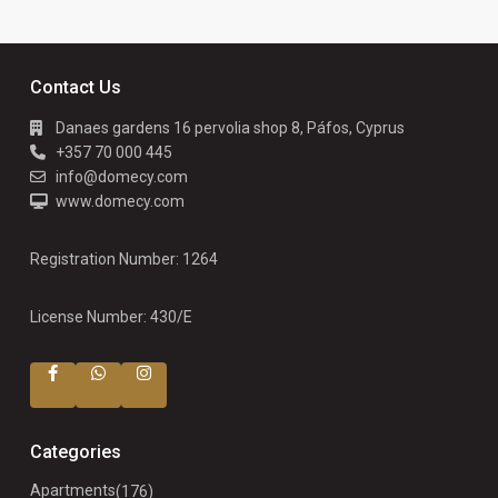
Contact Us
Danaes gardens 16 pervolia shop 8, Páfos, Cyprus
+357 70 000 445
info@domecy.com
www.domecy.com
Registration Number: 1264
License Number: 430/E
Categories
Apartments
(176)