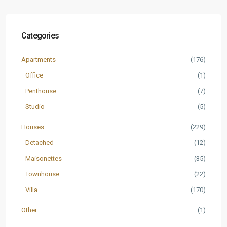
Categories
Apartments
(176)
Office
(1)
Penthouse
(7)
Studio
(5)
Houses
(229)
Detached
(12)
Maisonettes
(35)
Townhouse
(22)
Villa
(170)
Other
(1)