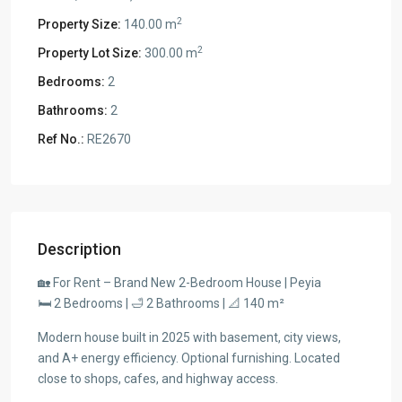
2
Property Size:
140.00 m
2
Property Lot Size:
300.00 m
Bedrooms:
2
Bathrooms:
2
Ref No.:
RE2670
Description
🏡 For Rent – Brand New 2-Bedroom House | Peyia
🛏 2 Bedrooms | 🛁 2 Bathrooms | 📐 140 m²
Modern house built in 2025 with basement, city views,
and A+ energy efficiency. Optional furnishing. Located
close to shops, cafes, and highway access.