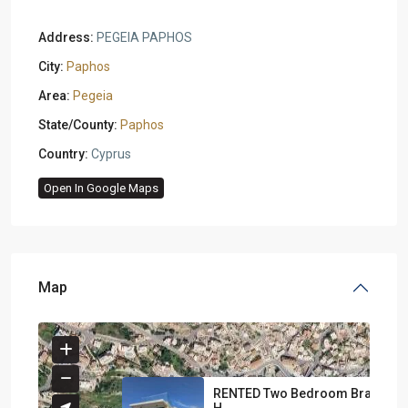
Address:
PEGEIA PAPHOS
City:
Paphos
Area:
Pegeia
State/County:
Paphos
Country:
Cyprus
Open In Google Maps
Map
RENTED Two Bedroom Brand N