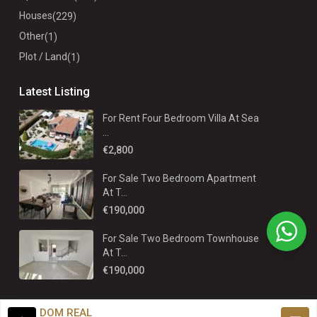
Houses
(229)
Other
(1)
Plot / Land
(1)
Latest Listing
For Rent Four Bedroom Villa At Sea
...
€2,800
For Sale Two Bedroom Apartment
At T...
€190,000
For Sale Two Bedroom Townhouse
At T...
€190,000
DOM REAL