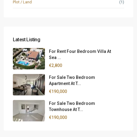
Plot / Land
(1)
Latest Listing
For Rent Four Bedroom Villa At
Sea ...
€2,800
For Sale Two Bedroom
Apartment At T...
€190,000
For Sale Two Bedroom
Townhouse At T...
€190,000