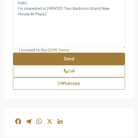
I consent to the
GDPR Terms
Call
WhatsApp
Facebook
Telegram
WhatsApp
X
LinkedIn