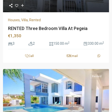
Houses
,
Villa
,
Rented
RENTED Three Bedroom Villa At Pegeia
€1,350
2
2
3
2
150.00 m
330.00 m
Call
Email
Rented