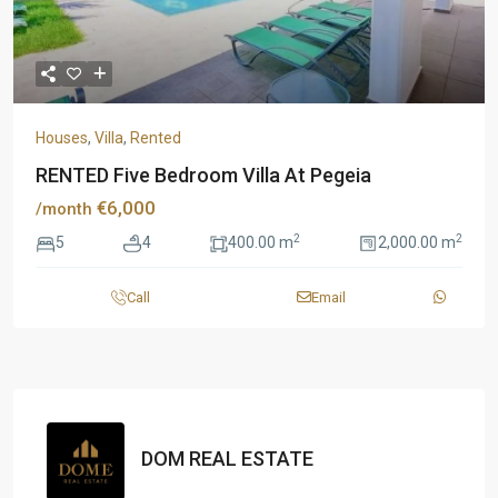
Houses
,
Villa
,
Rented
RENTED Five Bedroom Villa At Pegeia
€6,000
/month
2
2
5
4
400.00 m
2,000.00 m
Call
Email
DOM REAL ESTATE