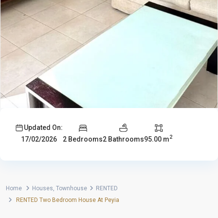
Updated On:
2
2 Bedrooms
2 Bathrooms
95.00 m
17/02/2026
Home
Houses
,
Townhouse
RENTED
RENTED Two Bedroom House At Peyia