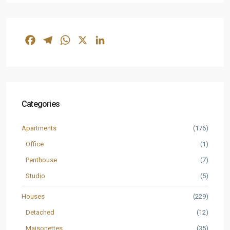
Facebook
Telegram
WhatsApp
X
LinkedIn
Categories
Apartments
(176)
Office
(1)
Penthouse
(7)
Studio
(5)
Houses
(229)
Detached
(12)
Maisonettes
(35)