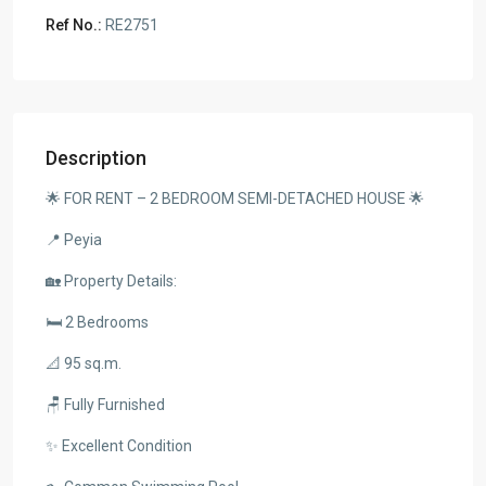
Ref No.:
RE2751
Description
🌟 FOR RENT – 2 BEDROOM SEMI-DETACHED HOUSE 🌟
📍 Peyia
🏡 Property Details:
🛏️ 2 Bedrooms
📐 95 sq.m.
🪑 Fully Furnished
✨ Excellent Condition