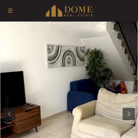
Previous
Next