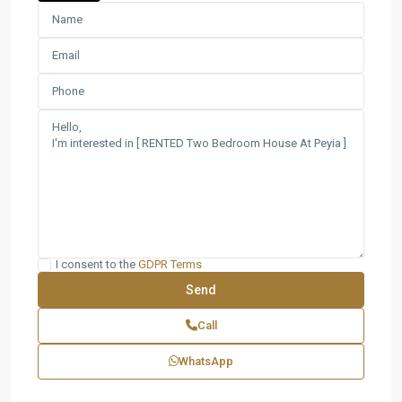
I consent to the
GDPR Terms
Call
WhatsApp