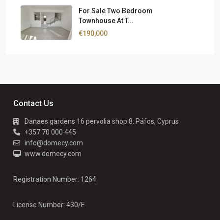
For Sale Two Bedroom
Townhouse At T...
€190,000
Contact Us
Danaes gardens 16 pervolia shop 8, Páfos, Cyprus
+357 70 000 445
info@domecy.com
www.domecy.com
Registration Number: 1264
License Number: 430/E