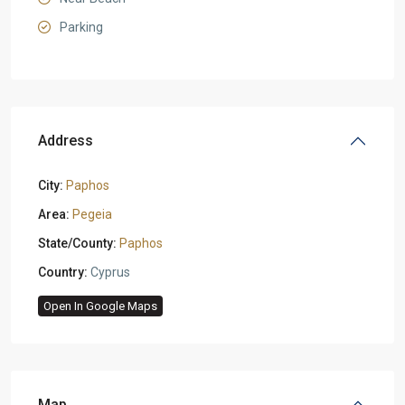
Parking
Address
City:
Paphos
Area:
Pegeia
State/County:
Paphos
Country:
Cyprus
Open In Google Maps
Map