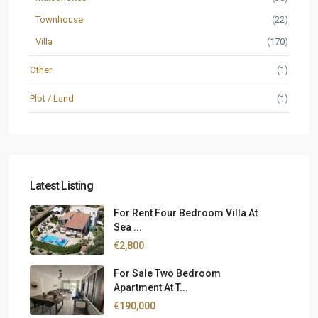
Townhouse
(22)
Villa
(170)
Other
(1)
Plot / Land
(1)
Latest Listing
For Rent Four Bedroom Villa At
Sea ...
€2,800
For Sale Two Bedroom
Apartment At T...
€190,000