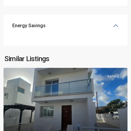
Energy Savings
Similar Listings
Rented