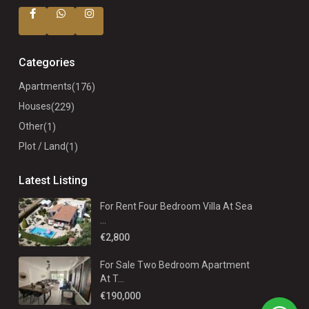
Categories
Apartments
(176)
Houses
(229)
Other
(1)
Plot / Land
(1)
Latest Listing
For Rent Four Bedroom Villa At Sea
...
€2,800
For Sale Two Bedroom Apartment
At T...
€190,000