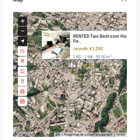
RENTED Two Bedroom House At
Pe...
/month
€1,200
2
2 BD
2 BA
95.00 m
·
·
Image may be subject to copyright
Terms