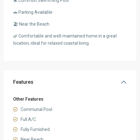
🏊 Common Swimming Pool
🚗 Parking Available
🏖️ Near the Beach
🌿 Comfortable and well-maintained home in a great
location, ideal for relaxed coastal living.
Features
Other Features
Communal Pool
Full A/C
Fully Furnished
Near Beach