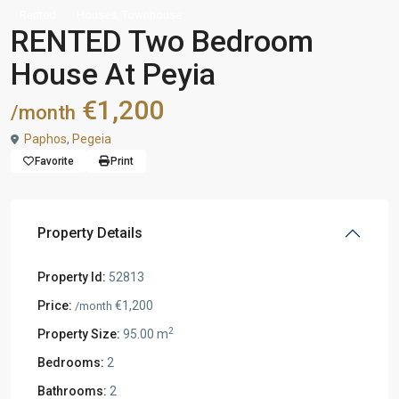
,
Rented
Houses
Townhouse
RENTED Two Bedroom
House At Peyia
€1,200
/month
Paphos
,
Pegeia
Favorite
Print
Property Details
Property Id:
52813
Price:
€1,200
/month
2
Property Size:
95.00 m
Bedrooms:
2
Bathrooms:
2