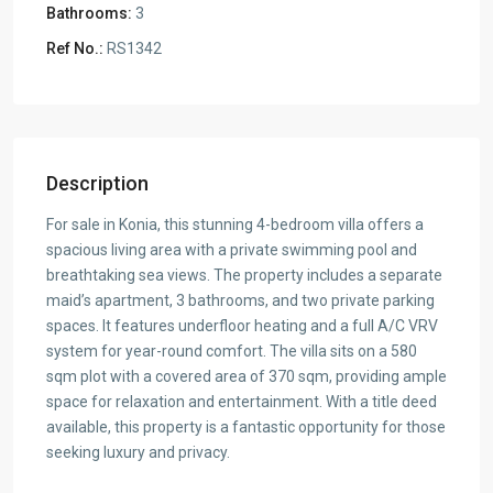
Bathrooms:
3
Ref No.:
RS1342
Description
For sale in Konia, this stunning 4-bedroom villa offers a
spacious living area with a private swimming pool and
breathtaking sea views. The property includes a separate
maid’s apartment, 3 bathrooms, and two private parking
spaces. It features underfloor heating and a full A/C VRV
system for year-round comfort. The villa sits on a 580
sqm plot with a covered area of 370 sqm, providing ample
space for relaxation and entertainment. With a title deed
available, this property is a fantastic opportunity for those
seeking luxury and privacy.