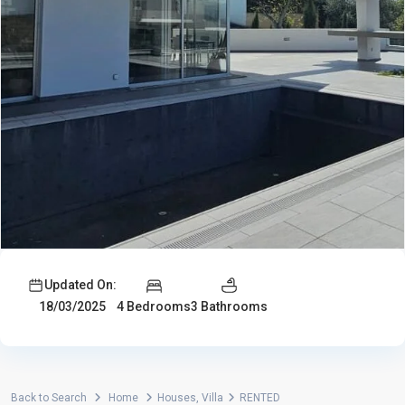
Updated On:
4 Bedrooms
3 Bathrooms
18/03/2025
Back to Search
Home
Houses
,
Villa
RENTED