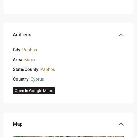
Address
City:
Paphos
Area:
Konia
State/County:
Paphos
Country:
Cyprus
Open In Google Maps
Map