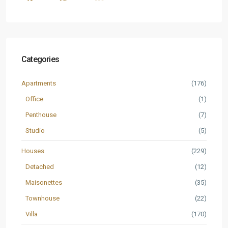
Categories
Apartments
(176)
Office
(1)
Penthouse
(7)
Studio
(5)
Houses
(229)
Detached
(12)
Maisonettes
(35)
Townhouse
(22)
Villa
(170)