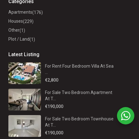
Categories
Apartments
(176)
Houses
(229)
Other
(1)
Plot / Land
(1)
Latest Listing
For Rent Four Bedroom Villa At Sea
...
€2,800
For Sale Two Bedroom Apartment
At T...
€190,000
For Sale Two Bedroom Townhouse
At T...
€190,000