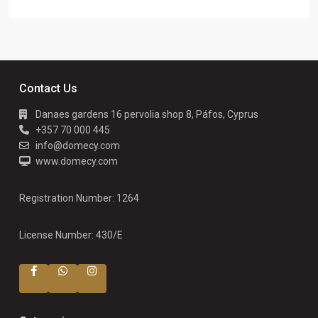
Contact Us
Danaes gardens 16 pervolia shop 8, Páfos, Cyprus
+357 70 000 445
info@domecy.com
www.domecy.com
Registration Number: 1264
License Number: 430/E