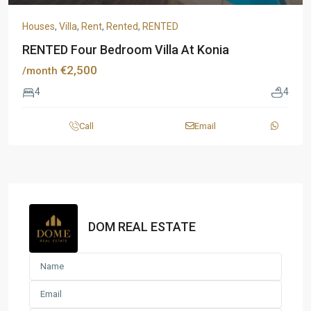
Houses
,
Villa
,
Rent
,
Rented
,
RENTED
RENTED Four Bedroom Villa At Konia
€2,500
/month
4
4
Call
Email
DOM REAL ESTATE