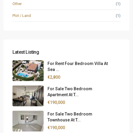
Other
(1)
Plot / Land
(1)
Latest Listing
For Rent Four Bedroom Villa At
Sea ...
€2,800
For Sale Two Bedroom
Apartment At T...
€190,000
For Sale Two Bedroom
Townhouse At T...
€190,000