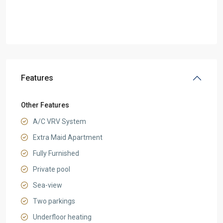
Features
Other Features
A/C VRV System
Extra Maid Apartment
Fully Furnished
Private pool
Sea-view
Two parkings
Underfloor heating