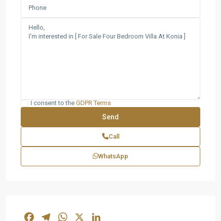
I consent to the
GDPR Terms
Call
WhatsApp
Facebook
Telegram
WhatsApp
X
LinkedIn