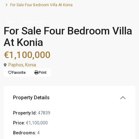
For Sale Four Bedroom Villa At Konia
,
Rent
Houses
Villa
For Sale Four Bedroom Villa
At Konia
€1,100,000
Paphos
,
Konia
Favorite
Print
Property Details
Property Id:
47839
Price:
€1,100,000
Bedrooms:
4