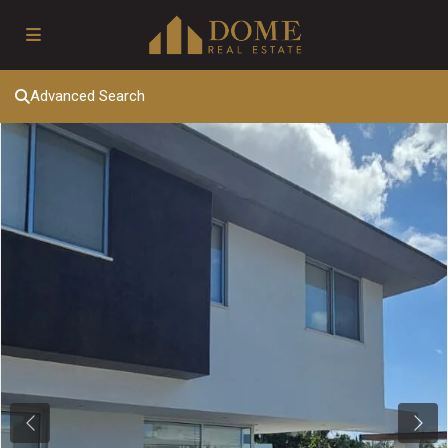
Advanced Search
Previous
Next