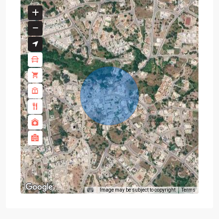
Image may be subject to copyright
Terms