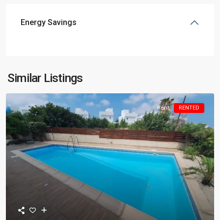
Energy Savings
Similar Listings
Rent
RENTED