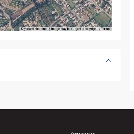
Keyboard shortcuts
Image may be subject to copyright
Terms