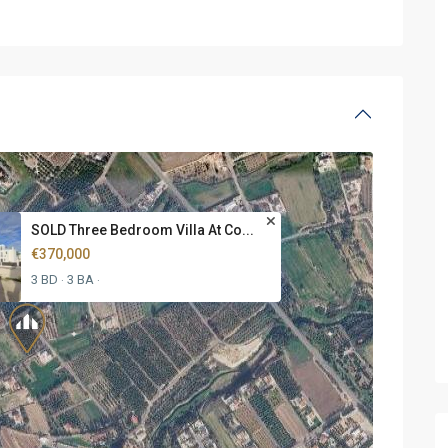
SOLD Three Bedroom Villa At Co...
€370,000
3 BD
3 BA
·
·