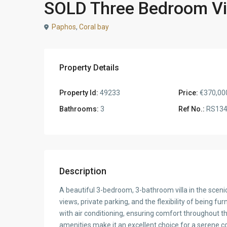
SOLD Three Bedroom Vil
Paphos
,
Coral bay
Property Details
Property Id:
49233
Price:
€370,00
Bathrooms:
3
Ref No.:
RS134
Description
A beautiful 3-bedroom, 3-bathroom villa in the sceni
views, private parking, and the flexibility of being fur
with air conditioning, ensuring comfort throughout the
amenities make it an excellent choice for a serene coa