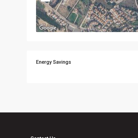
Energy Savings