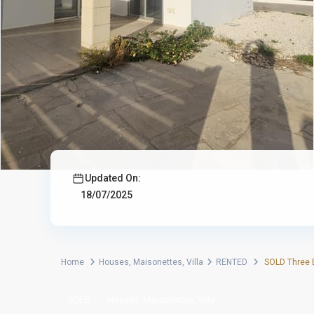
Updated On:
18/07/2025
Home
Houses
,
Maisonettes
,
Villa
RENTED
SOLD Three B
,
,
SOLD
Houses
Maisonettes
Villa