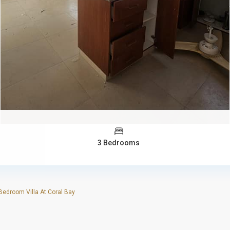
3 Bedrooms
edroom Villa At Coral Bay