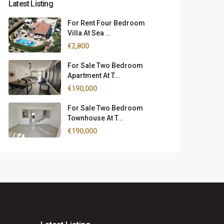
Latest Listing
For Rent Four Bedroom
Villa At Sea ...
€2,800
For Sale Two Bedroom
Apartment At T...
€190,000
For Sale Two Bedroom
Townhouse At T...
€190,000