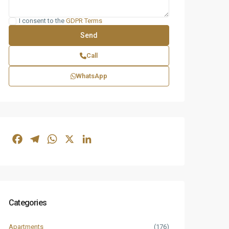
I consent to the
GDPR Terms
Call
WhatsApp
Facebook
Telegram
WhatsApp
X
LinkedIn
Categories
Apartments
(176)