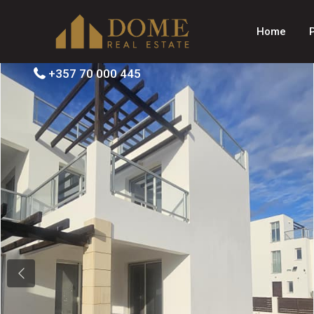
Home
+357 70 000 445
Previous