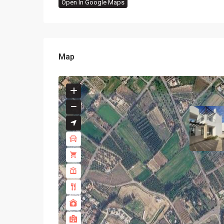
Open In Google Maps
Map