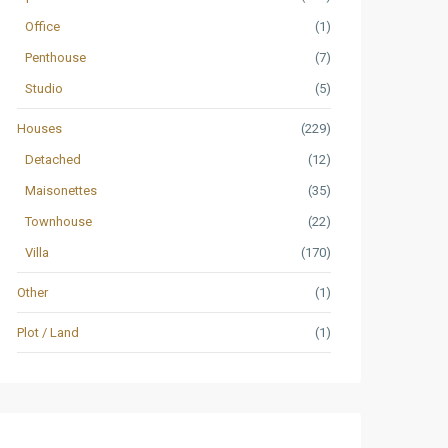
Office
(1)
Penthouse
(7)
Studio
(5)
Houses
(229)
Detached
(12)
Maisonettes
(35)
Townhouse
(22)
Villa
(170)
Other
(1)
Plot / Land
(1)