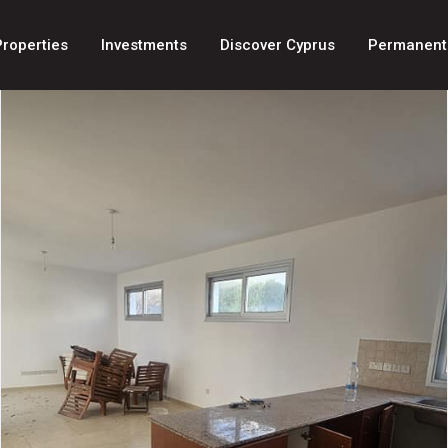
Properties
Investments
Discover Cyprus
Permanent