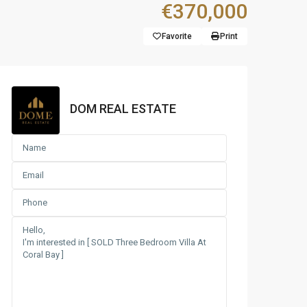
€370,000
Favorite
Print
DOM REAL ESTATE