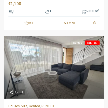
€1,100
2
1
1
60.00 m
Call
Email
Rented
RENTED
Houses
,
Villa
,
Rented
,
RENTED