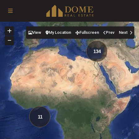
View
My Location
Fullscreen
Prev
Next
134
11