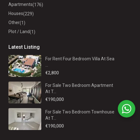
Apartments
(176)
Houses
(229)
Other
(1)
Plot / Land
(1)
Latest Listing
For Rent Four Bedroom Villa At Sea
...
€2,800
For Sale Two Bedroom Apartment
At T...
€190,000
For Sale Two Bedroom Townhouse
At T...
€190,000