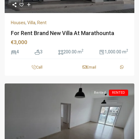
Houses
,
Villa
,
Rent
For Rent Brand New Villa At Marathounta
€3,000
2
2
4
3
200.00 m
1,000.00 m
Call
Email
Rented
RENTED