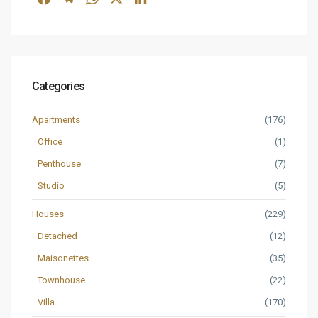
Categories
Apartments
(176)
Office
(1)
Penthouse
(7)
Studio
(5)
Houses
(229)
Detached
(12)
Maisonettes
(35)
Townhouse
(22)
Villa
(170)