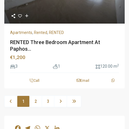
Apartments
,
Rented
,
RENTED
RENTED Three Bedroom Apartment At
Paphos...
€1,200
2
3
1
120.00 m
Call
Email
1
2
3
Facebook
Telegram
WhatsApp
X
LinkedIn