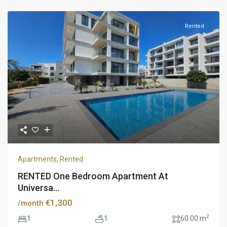
Rented
Apartments
,
Rented
RENTED One Bedroom Apartment At
Universa...
€1,300
/month
2
1
1
60.00 m