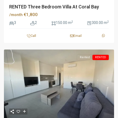
RENTED Three Bedroom Villa At Coral Bay
€1,800
/month
2
2
3
2
150.00 m
300.00 m
Call
Email
Rented
RENTED