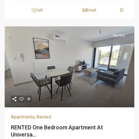
Call
Email
Rented
Apartments
,
Rented
RENTED One Bedroom Apartment At
Universa...