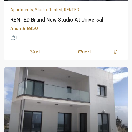
Apartments
,
Studio
,
Rented
,
RENTED
RENTED Brand New Studio At Universal
€850
/month
1
Call
Email
Rent