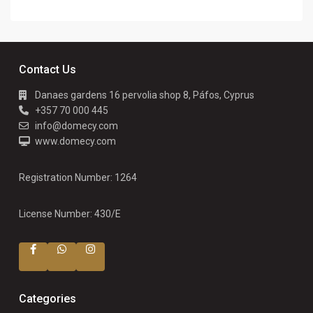
Contact Us
Danaes gardens 16 pervolia shop 8, Páfos, Cyprus
+357 70 000 445
info@domecy.com
www.domecy.com
Registration Number: 1264
License Number: 430/E
Categories