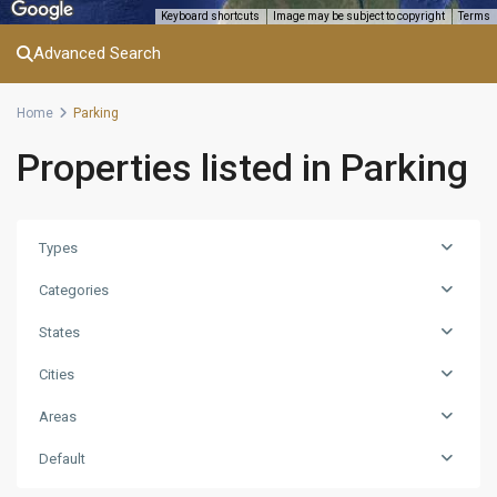
Keyboard shortcuts
Image may be subject to copyright
Terms
Advanced Search
Home
Parking
Properties listed in Parking
Types
Categories
States
Cities
Areas
Default