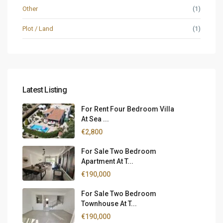
Other
(1)
Plot / Land
(1)
Latest Listing
For Rent Four Bedroom Villa
At Sea ...
€2,800
For Sale Two Bedroom
Apartment At T...
€190,000
For Sale Two Bedroom
Townhouse At T...
€190,000