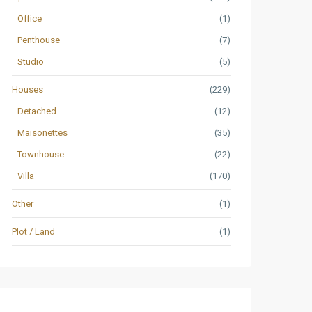
Office
(1)
Penthouse
(7)
Studio
(5)
Houses
(229)
Detached
(12)
Maisonettes
(35)
Townhouse
(22)
Villa
(170)
Other
(1)
Plot / Land
(1)