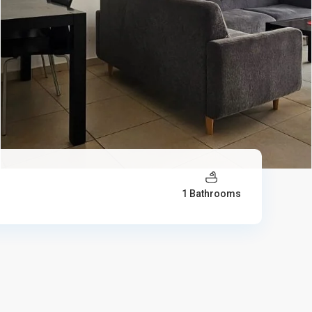
1 Bathrooms