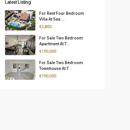
Latest Listing
For Rent Four Bedroom
Villa At Sea ...
€2,800
For Sale Two Bedroom
Apartment At T...
€190,000
For Sale Two Bedroom
Townhouse At T...
€190,000