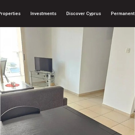
Properties
Investments
Discover Cyprus
Permanent