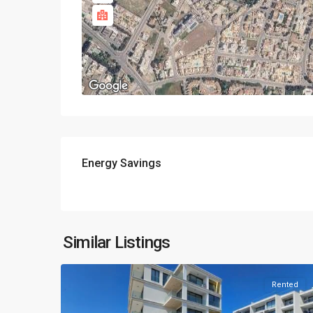
Energy Savings
Similar Listings
Rented