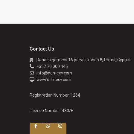
Contact Us
Danaes gardens 16 pervolia shop 8, Páfos, Cyprus
+357 70 000 445
info@domecy.com
www.domecy.com
Registration Number: 1264
License Number: 430/E