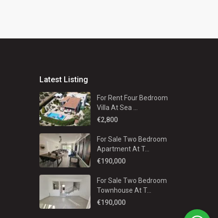
Latest Listing
For Rent Four Bedroom
Villa At Sea ...
€2,800
For Sale Two Bedroom
Apartment At T...
€190,000
For Sale Two Bedroom
Townhouse At T...
€190,000