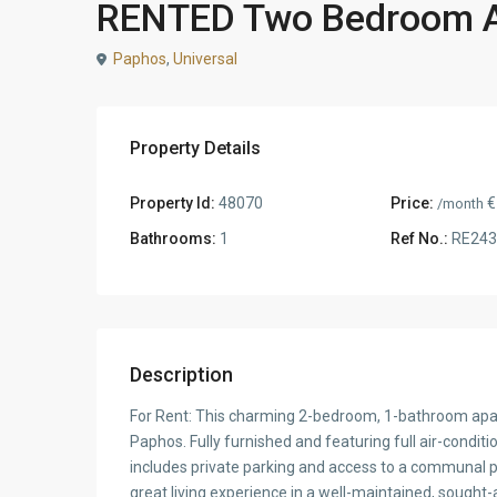
RENTED Two Bedroom Ap
Paphos
,
Universal
Property Details
Property Id:
48070
Price:
€
/month
Bathrooms:
1
Ref No.:
RE243
Description
For Rent: This charming 2-bedroom, 1-bathroom apart
Paphos. Fully furnished and featuring full air-condit
includes private parking and access to a communal pool
great living experience in a well-maintained, sought-a