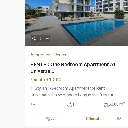
Apartments
,
Rented
RENTED One Bedroom Apartment At
Universa...
€1,300
/month
✨ Stylish 1-Bedroom Apartment for Rent –
Universal ✨ Enjoy modern living in this fully fur
...
2
1
1
60.00 m
Call
Email