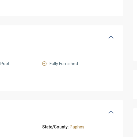
Pool
Fully Furnished
State/County:
Paphos