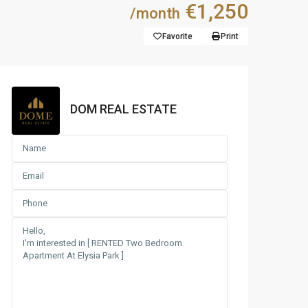
€1,250
/month
Favorite
Print
DOM REAL ESTATE