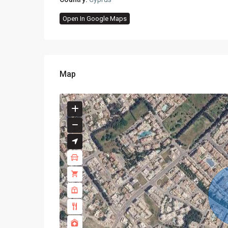
Open In Google Maps
Map