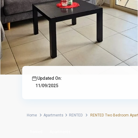
Updated On:
11/09/2025
Home
Apartments
RENTED
RENTED Two Bedroom Apartm
Rented
Apartments