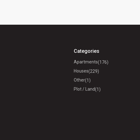
Categories
Apartments
(176)
Houses
(229)
Other
(1)
Plot / Land
(1)