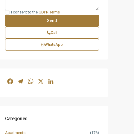
I consent to the
GDPR Terms
Call
WhatsApp
Facebook
Telegram
WhatsApp
X
LinkedIn
Categories
Apartments
(176)