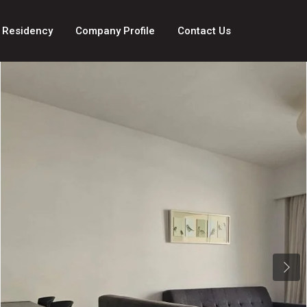
 Residency
Company Profile
Contact Us
Next