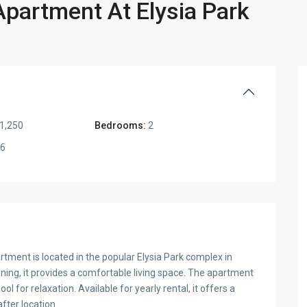
artment At Elysia Park
1,250
Bedrooms:
2
6
ment is located in the popular Elysia Park complex in
ioning, it provides a comfortable living space. The apartment
 for relaxation. Available for yearly rental, it offers a
fter location.