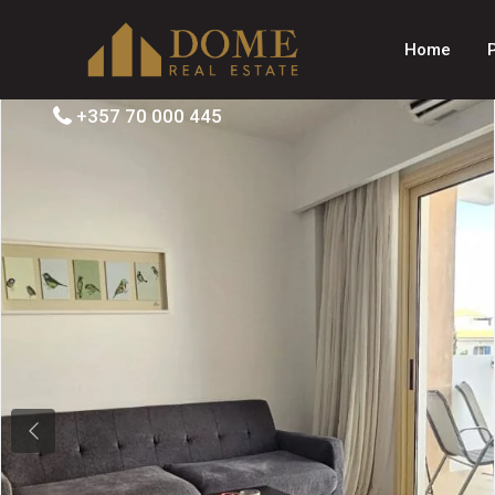
Home
+357 70 000 445
Previous