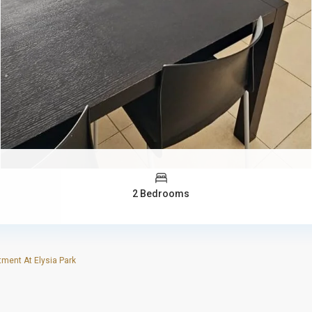
2 Bedrooms
ent At Elysia Park