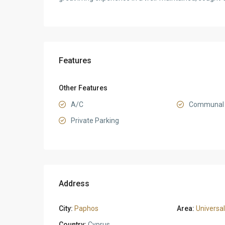
Features
Other Features
A/C
Communal 
Private Parking
Address
City:
Paphos
Area:
Universal
Country:
Cyprus