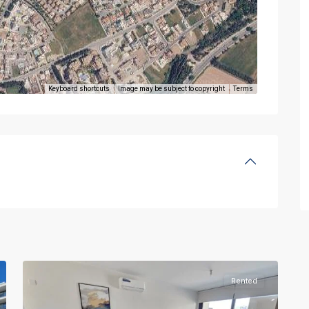
Keyboard shortcuts
Image may be subject to copyright
Terms
Rented