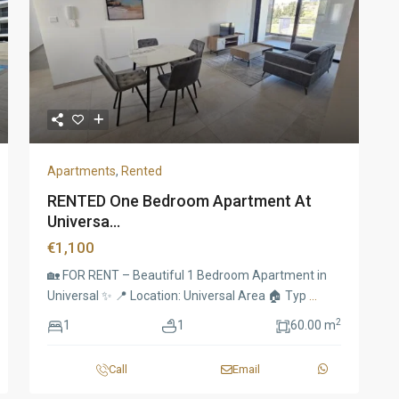
Apartments
,
Rented
RENTED One Bedroom Apartment At
Universa...
€1,100
🏡 FOR RENT – Beautiful 1 Bedroom Apartment in
Universal ✨ 📍 Location: Universal Area 🏠 Typ
...
2
1
1
60.00 m
Call
Email